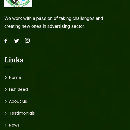
We work with a passion of taking challenges and
creating new ones in advertising sector.
Links
Home
Fish Seed
About us
Testimonials
News