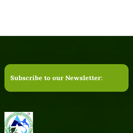
Subscribe to our Newsletter: