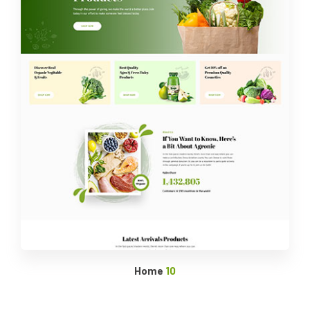
Home
10