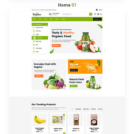
Home
01