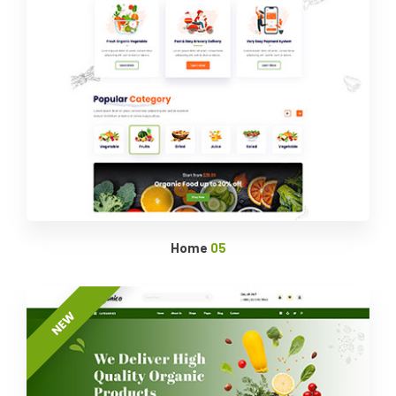
Home
05
NEW