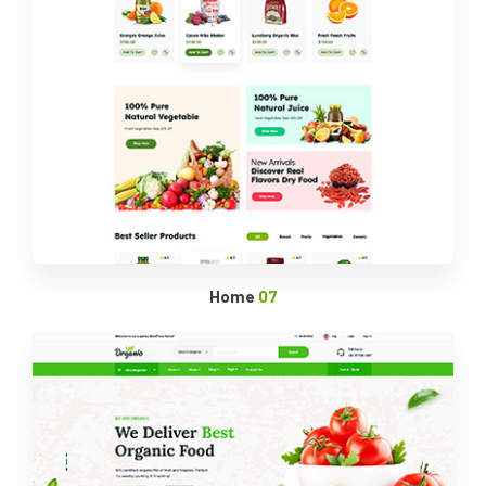
Home
07