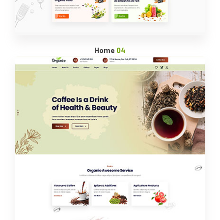
Home
04