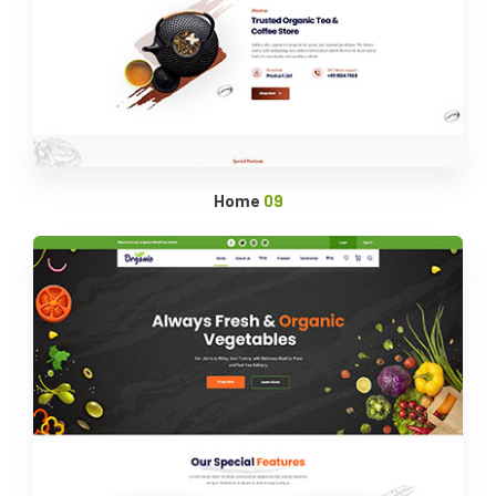
Home
09