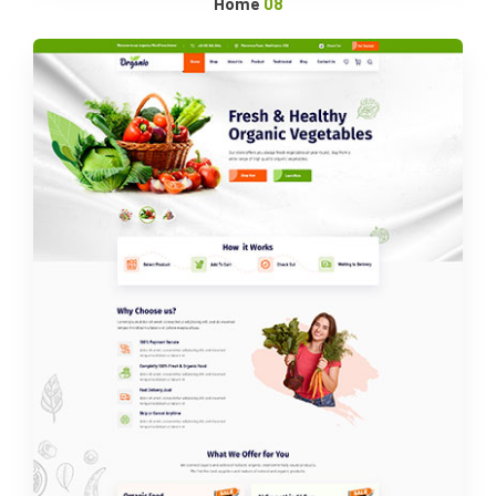
Home
08