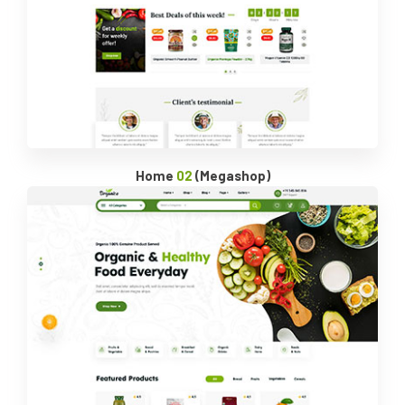
Home
02
(Megashop)