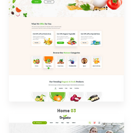
Home
03