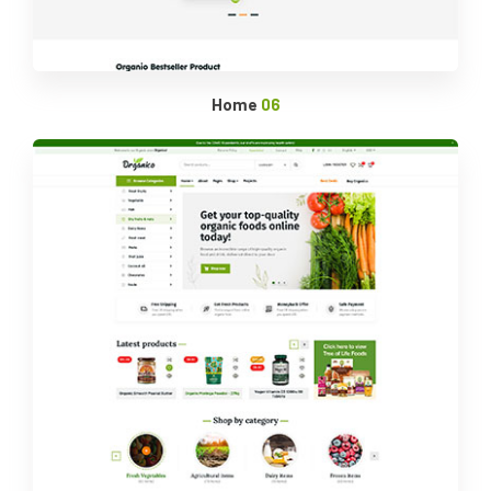
Home
06