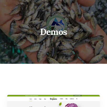
Demos