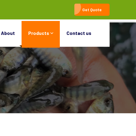
Get Quote
About
Products
Contact us