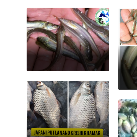
Boal
Fish Seed
Ba
Fish
Japani Puti