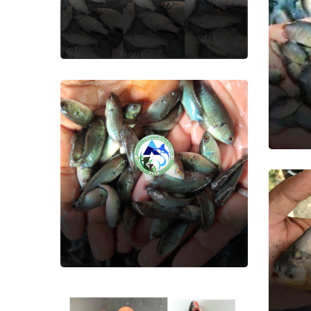
Fish Seed
Pea
Fish
Koi(Kawi)
Fish Seed
Ru
Fish