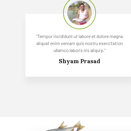
‘’Tempor incididunt ut labore et dolore magna
aliquat enim veniam quis nostru exercitation
ullamco laboris nis aliquip.’’
Shyam Prasad