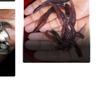
Singi Fish
Fish Seed