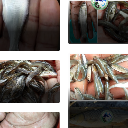
Black Carp
ver Carp
Fish Seed
 Seed
shi Tengra
 Seed
Grass Carp
Fish Seed