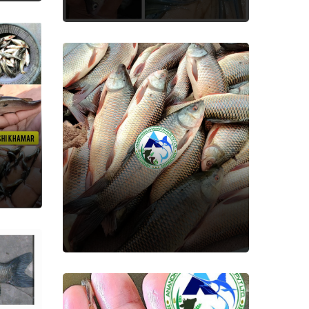
Rohu(Rui)
Fish Seed