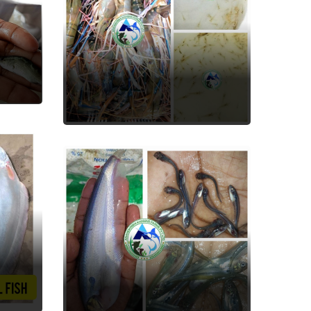
Scampi ( Jhinga )
Fish Seed
Pabda
Fish Seed