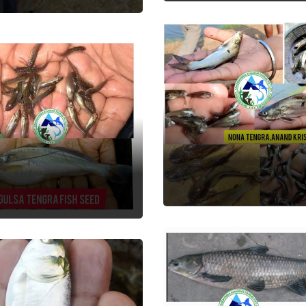
Nona Tengra
lsa Tengra
Fish Seed
 Seed