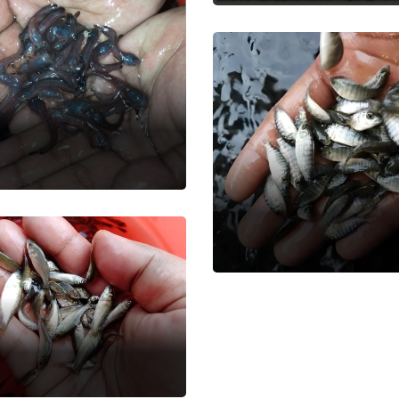
si Magur Fish
 Seed
Monosex Telapia
Fish Seed
ur Common
rp
 Seed