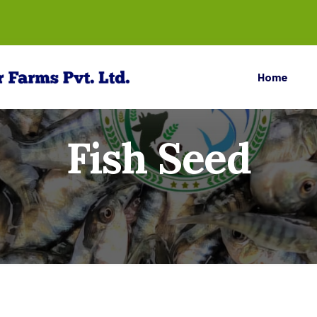
Home
Fish Seed