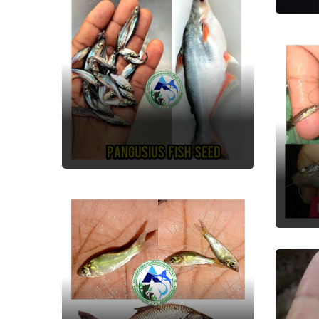
Pangusious
Fish Seed
Gu
Fish
Catla