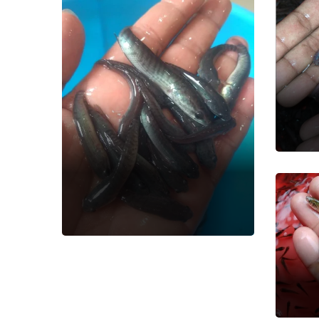
De
Fish
Snakehead
Murrell Fish
Fish Seed
Am
Ca
Fish