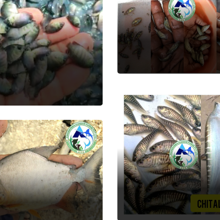
Seabass
Fish Seed
rl Spot
 Seed
Chital
pchanda
Fish Seed
 Seed