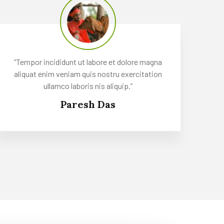
‘’Tempor incididunt ut labore et dolore magna
aliquat enim veniam quis nostru exercitation
ullamco laboris nis aliquip.’’
Paresh Das