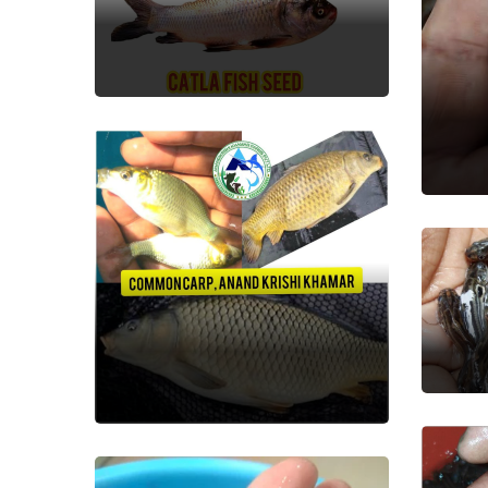
Fish Seed
Sil
Fish
De
Fish
Common Carp
Fish Seed