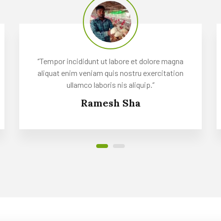
‘’Tempor incididunt ut labore et dolore magna
aliquat enim veniam quis nostru exercitation
ullamco laboris nis aliquip.’’
Ramesh Sha