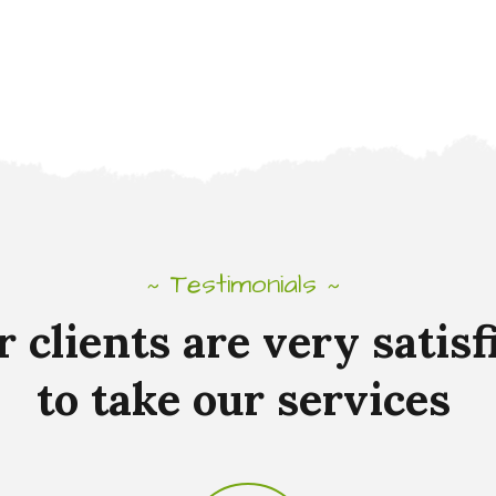
Testimonials
~
~
r
clients
are
very
satisf
to
take
our
services