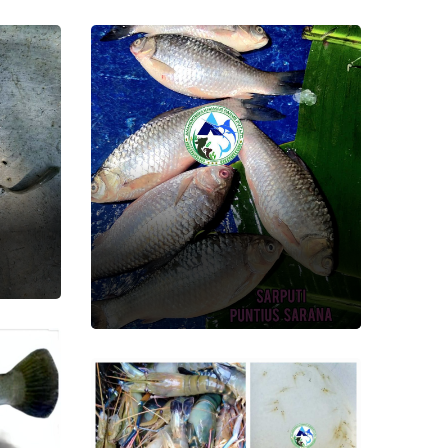
Sarputi
Fish Seed