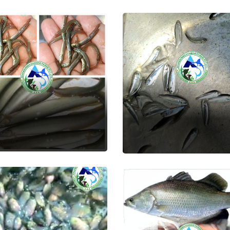
im
Grey Mullet
 Seed
Fish Seed