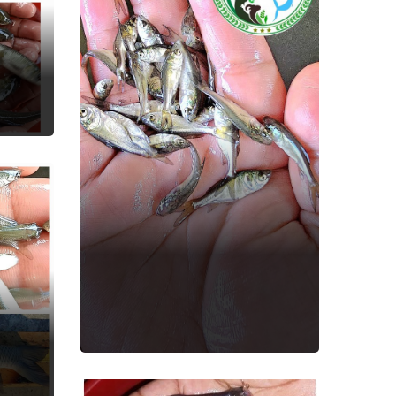
Bighead Carp
Fish Seed