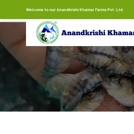
Welcome to our Anandkrishi Khamar Farms Pvt. Ltd.