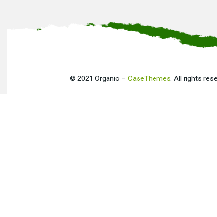
©
2021
Organio –
CaseThemes
. All rights res