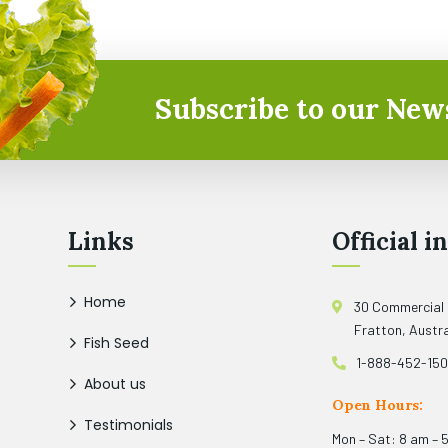
Subscribe to our News
Links
Official in
Home
30 Commercial
Fratton, Austra
Fish Seed
1-888-452-15
About us
Open Hours:
Testimonials
Mon – Sat: 8 am – 