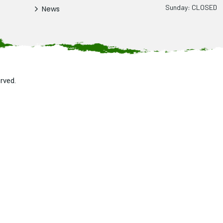
Sunday: CLOSED
News
erved.