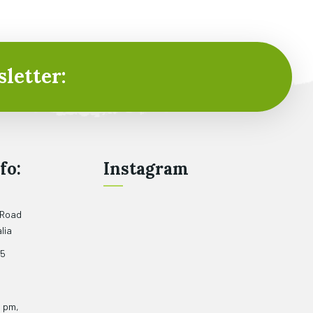
letter:
fo:
Instagram
 Road
lia
05
5 pm,