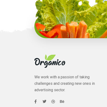
We work with a passion of taking
challenges and creating new ones in
advertising sector.