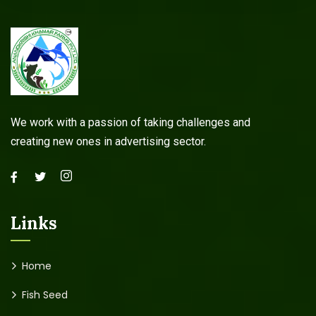
We work with a passion of taking challenges and
creating new ones in advertising sector.
Links
Home
Fish Seed