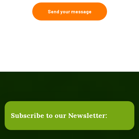
Send your message
Subscribe to our Newsletter: