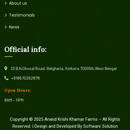
About us
Testimonials
News
Official info:
33 B.N.Ghosal Road, Belgharia, Kolkata 700056,West Bengal
+918670262878
Open Hours:
8AM – 11PM
Copyright © 2025 Anand Krishi Khamar Farms – All Rights
Reserved. | Design and Developed By Software Solution