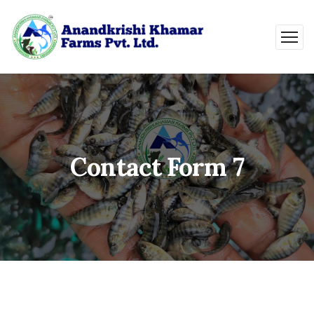
Contact Form 7