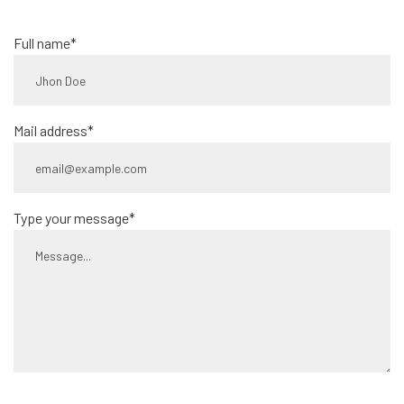
Full name*
Mail address*
Type your message*