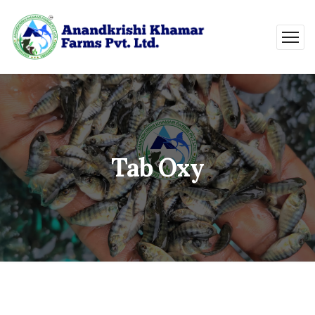
Tab Oxy