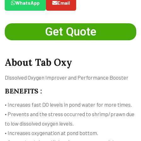
WhatsApp
Email
Get Quote
About Tab Oxy
Dissolved Oxygen Improver and Performance Booster
BENEFITS :
• Increases fast DO levels in pond water for more times.
• Prevents and the stress occurred to shrimp/prawn due
to low dissolved oxygen levels.
• Increases oxygenation at pond bottom.