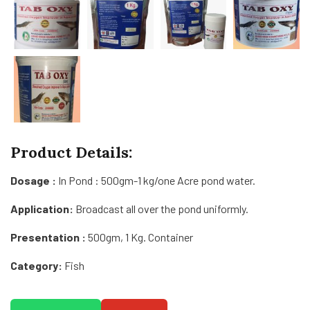
Product Details:
Dosage :
In Pond : 500gm-1 kg/one Acre pond water.
Application:
Broadcast all over the pond uniformly.
Presentation :
500gm, 1 Kg. Container
Category:
Fish