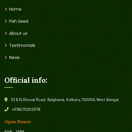
Home
Fish Seed
About us
Testimonials
News
Official info:
33 B.N.Ghosal Road, Belgharia, Kolkata 700056,West Bengal
+918670262878
Open Hours:
8AM – 11PM