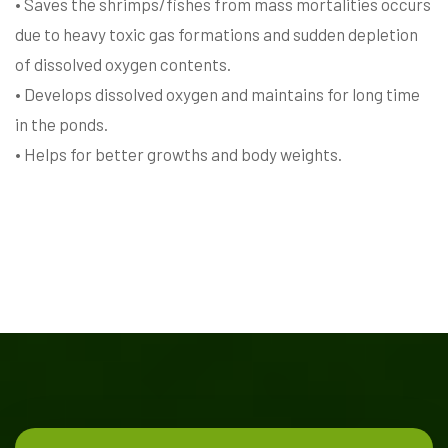
• Saves the shrimps/fishes from mass mortalities occurs
due to heavy toxic gas formations and sudden depletion
of dissolved oxygen contents.
• Develops dissolved oxygen and maintains for long time
in the ponds.
• Helps for better growths and body weights.