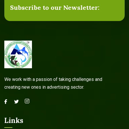
Subscribe to our Newsletter:
We work with a passion of taking challenges and
creating new ones in advertising sector.
Links