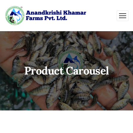
Product Carousel