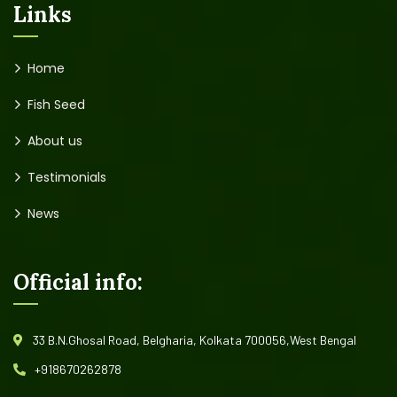
Links
Home
Fish Seed
About us
Testimonials
News
Official info:
33 B.N.Ghosal Road, Belgharia, Kolkata 700056,West Bengal
+918670262878