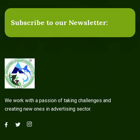
Subscribe to our Newsletter:
We work with a passion of taking challenges and
creating new ones in advertising sector.