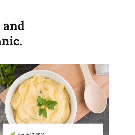
and
nic.
March 17, 2021