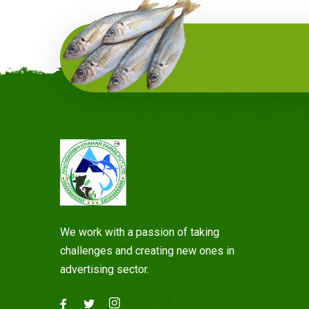
We work with a passion of taking
challenges and creating new ones in
advertising sector.