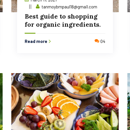
tanmoybmpaul18@gmail.com
Best guide to shopping
for organic ingredients.
Read more
04