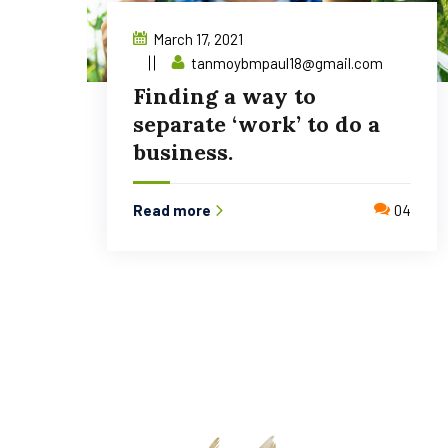
March 17, 2021
tanmoybmpaul18@gmail.com
Finding a way to
separate ‘work’ to do a
business.
Read more
04