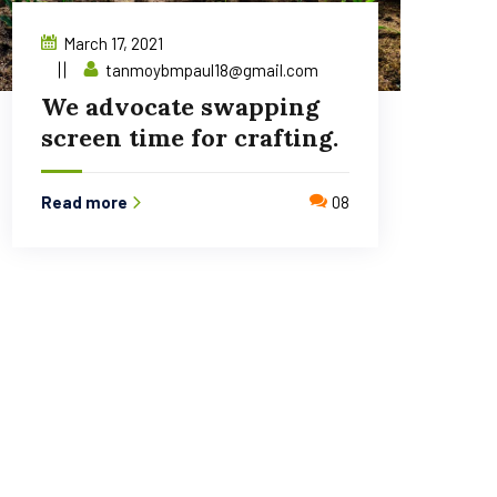
March 17, 2021
tanmoybmpaul18@gmail.com
We advocate swapping
screen time for crafting.
Read more
08