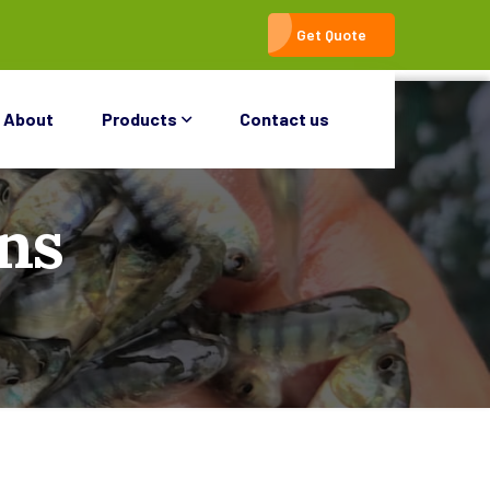
Get Quote
About
Products
Contact us
ns