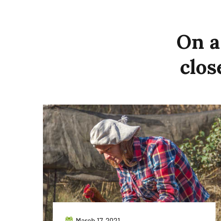
On
a
clos
March 17, 2021