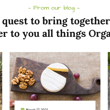
From our blog
~
~
quest
to
bring
together
er to
you
all
things
Orga
March 17, 2021