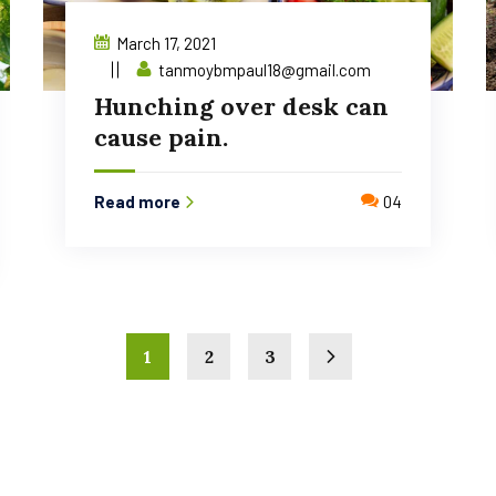
March 17, 2021
tanmoybmpaul18@gmail.com
Hunching over desk can
cause pain.
Read more
04
1
2
3