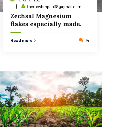
tanmoybmpaul18@gmail.com
Zechsal Magnesium
flakes especially made.
Read more
04