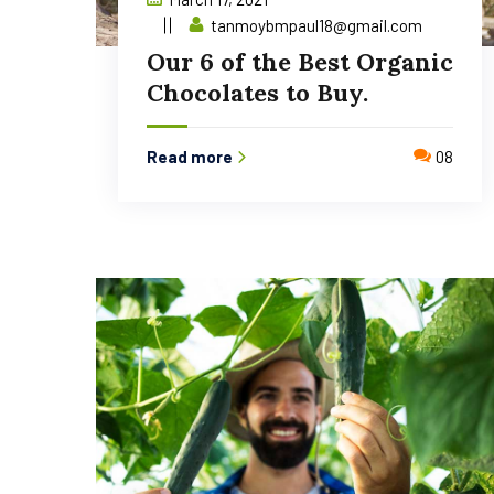
tanmoybmpaul18@gmail.com
Our 6 of the Best Organic
Chocolates to Buy.
Read more
08