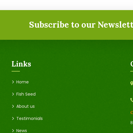
Subscribe to our Newslett
Links
Home
Fish Seed
About us
O
Testimonials
8
News