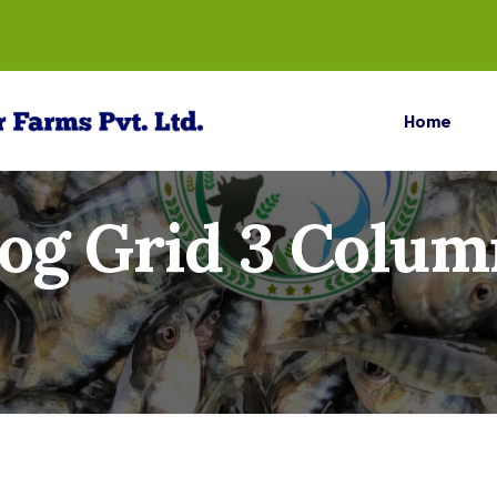
Home
log Grid 3 Colum