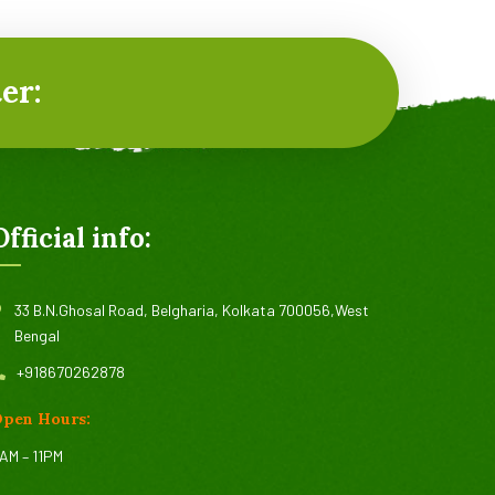
er:
Official info:
33 B.N.Ghosal Road, Belgharia, Kolkata 700056,West
Bengal
+918670262878
pen Hours:
AM – 11PM