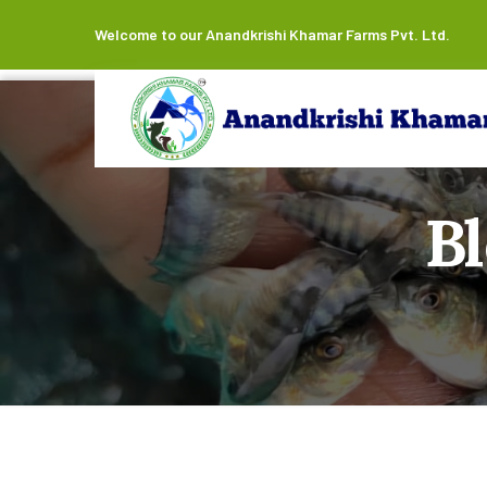
Welcome to our Anandkrishi Khamar Farms Pvt. Ltd.
B