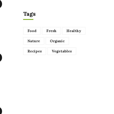
Tags
Food
Fresh
Healthy
Nature
Organic
Recipes
Vegetables