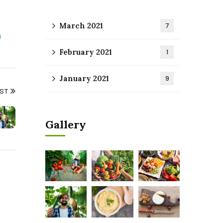
March 2021
7
February 2021
1
January 2021
9
OST
Gallery