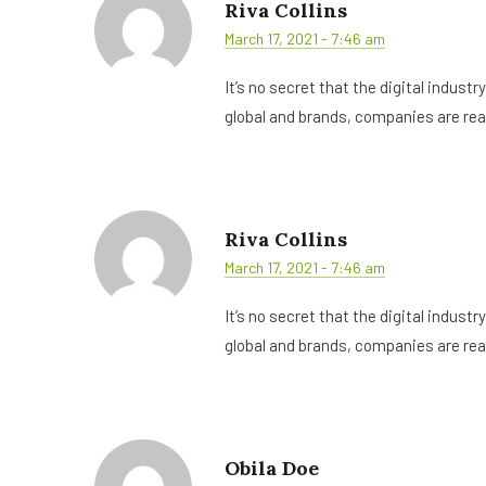
Riva Collins
March 17, 2021 - 7:46 am
It’s no secret that the digital indust
global and brands, companies are rea
Riva Collins
March 17, 2021 - 7:46 am
It’s no secret that the digital indust
global and brands, companies are rea
Obila Doe