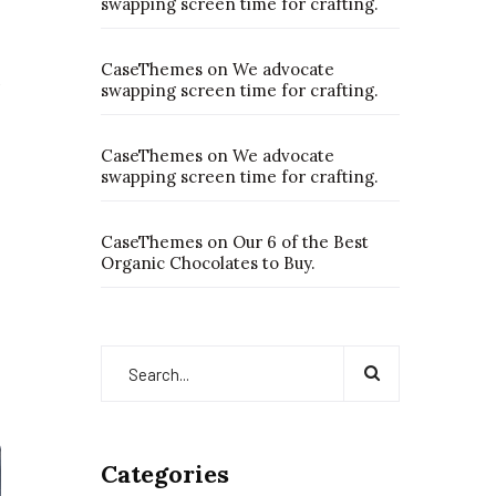
swapping screen time for crafting.
CaseThemes
on
We advocate
swapping screen time for crafting.
CaseThemes
on
We advocate
swapping screen time for crafting.
CaseThemes
on
Our 6 of the Best
Organic Chocolates to Buy.
Categories