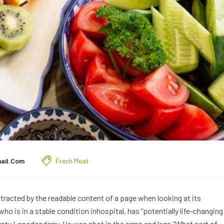
ail.com
Fresh Meat
distracted by the readable content of a page when looking at its
o is in a stable condition inhospital, has “potentially life-changing
ounty Lonodonderry. He was shot in the arms and legs.”What sort of