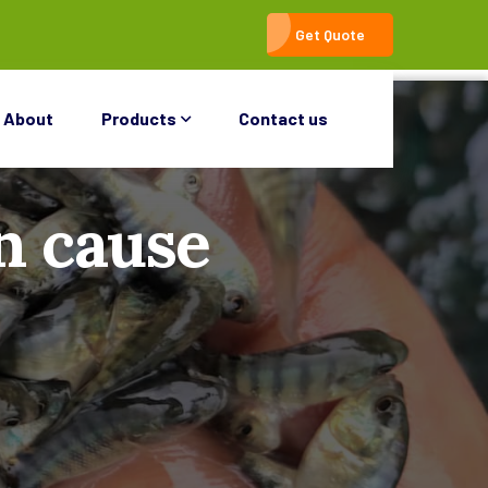
Get Quote
About
Products
Contact us
n cause