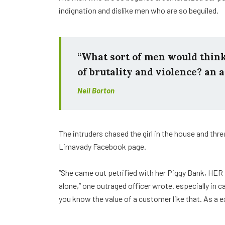
indignation and dislike men who are so beguiled.
“What sort of men would think i
of brutality and violence? an a
Neil Borton
The intruders chased the girl in the house and th
Limavady Facebook page.
“She came out petrified with her Piggy Bank, HER
alone,” one outraged officer wrote. especially in 
you know the value of a customer like that. As a e