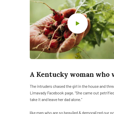
A Kentucky woman who wa
The intruders chased the girl in the house and th
Limavady Facebook page. “She came out petrifie
take it and leave her dad alone.”
like men who are so beguiled & demoralized our p