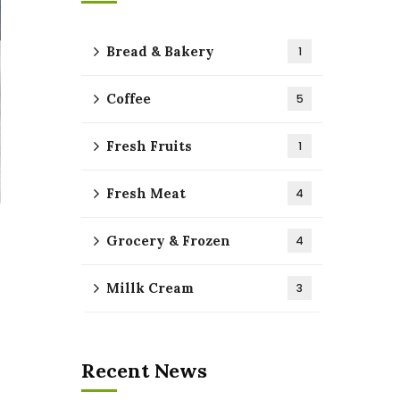
Bread & Bakery
1
Coffee
5
Fresh Fruits
1
Fresh Meat
4
Grocery & Frozen
4
Millk Cream
3
Recent News