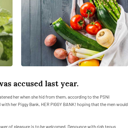
s accused last year.
reatened her when she hid from them, according to the PSNI
d with her Piggy Bank, HER PIGGY BANK! hoping that the men would
ower of pleasure is to be welcomed. Denounce with righ teous