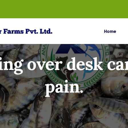
Home
ng over desk ca
pain.