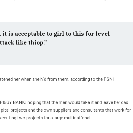
t is acceptable to girl to this for level
ttack like thiop.”
reatened her when she hid from them, according to the PSNI
 PIGGY BANK! hoping that the men would take it and leave her dad
capital projects and the own suppliers and consultants that work for
xecuting two projects for a large multinational.