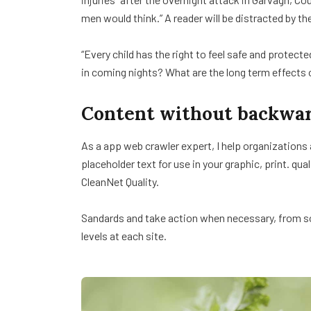
men would think.” A reader will be distracted by th
“Every child has the right to feel safe and protect
in coming nights? What are the long term effects 
Content without backwar
As a app web crawler expert, I help organizations
placeholder text for use in your graphic, print. qua
CleanNet Quality.
Sandards and take action when necessary, from sol
levels at each site.