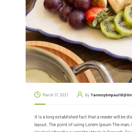
March 17, 2021
By
Tanmoybmpaul18@gm
It is a long established fact that a reader will be 
layout. The point of using Lorem Ipsum The man, wh
injuries” after the overnight attack in Garvagh, C