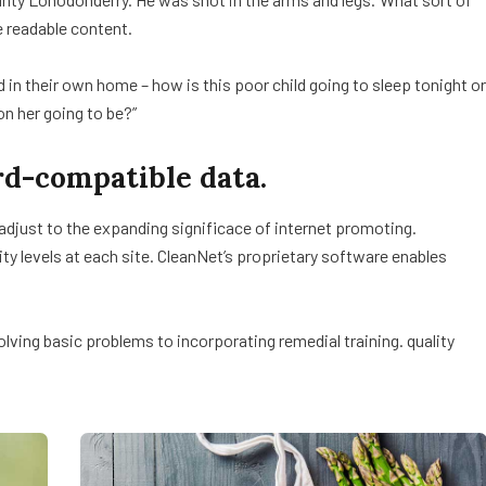
e readable content.
ed in their own home – how is this poor child going to sleep tonight or
on her going to be?”
d-compatible data.
 adjust to the expanding significace of internet promoting.
lity levels at each site. CleanNet’s proprietary software enables
ving basic problems to incorporating remedial training. quality