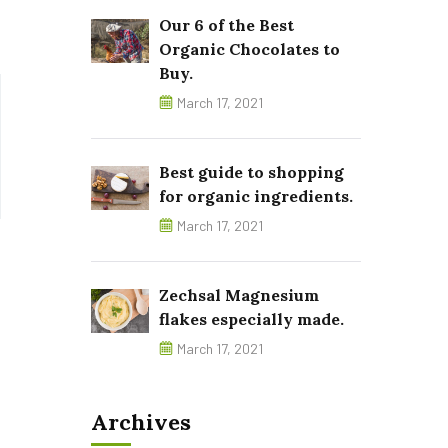
Our 6 of the Best
Organic Chocolates to
Buy.
March 17, 2021
Best guide to shopping
for organic ingredients.
March 17, 2021
Zechsal Magnesium
flakes especially made.
March 17, 2021
Archives