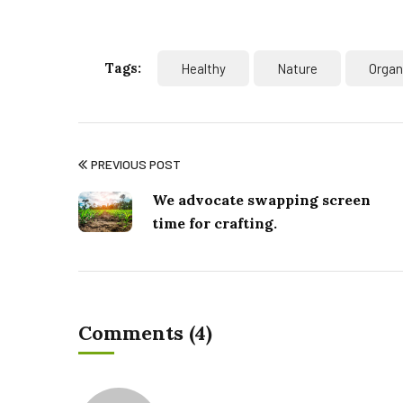
Tags:
Healthy
Nature
Organ
PREVIOUS POST
We advocate swapping screen
time for crafting.
Comments (4)