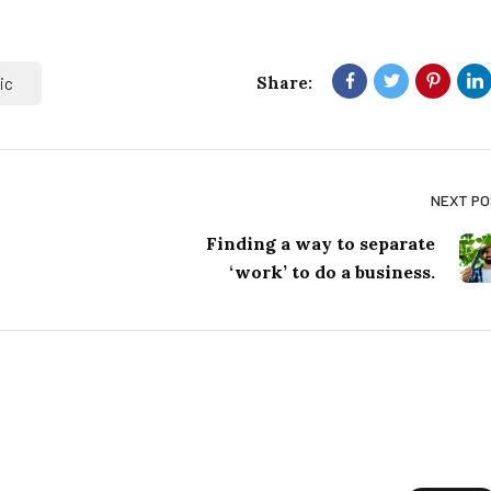
Share:
ic
NEXT P
Finding a way to separate
‘work’ to do a business.