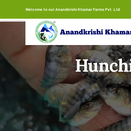
Welcome to our Anandkrishi Khamar Farms Pvt. Ltd.
Hunchi