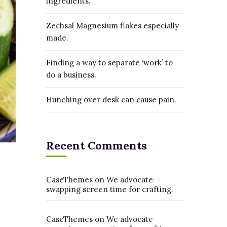
ingredients.
Zechsal Magnesium flakes especially
made.
Finding a way to separate ‘work’ to
do a business.
Hunching over desk can cause pain.
Recent Comments
CaseThemes
on
We advocate
swapping screen time for crafting.
CaseThemes
on
We advocate