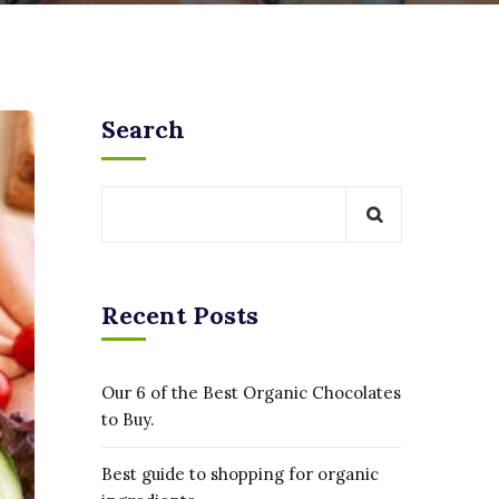
Search
Recent Posts
Our 6 of the Best Organic Chocolates
to Buy.
Best guide to shopping for organic