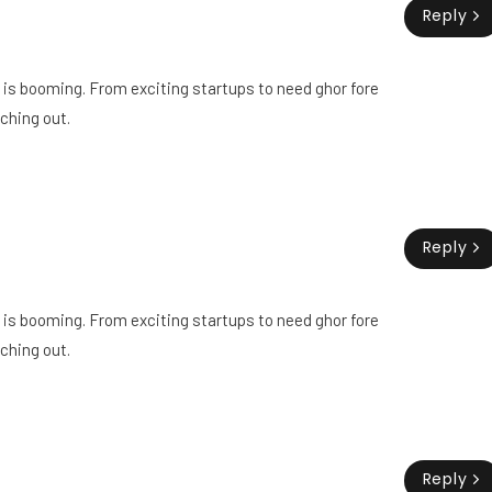
Reply
ry is booming. From exciting startups to need ghor fore
ching out.
Reply
ry is booming. From exciting startups to need ghor fore
ching out.
Reply