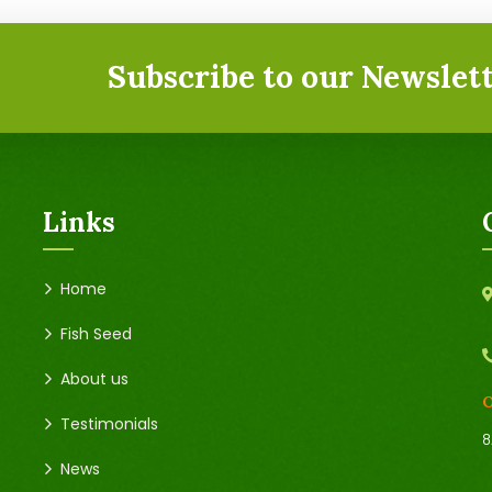
Subscribe to our Newslett
Links
Home
Fish Seed
About us
O
Testimonials
8
News