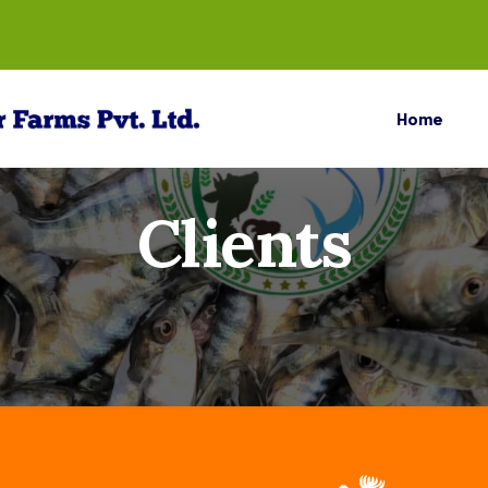
Home
Clients