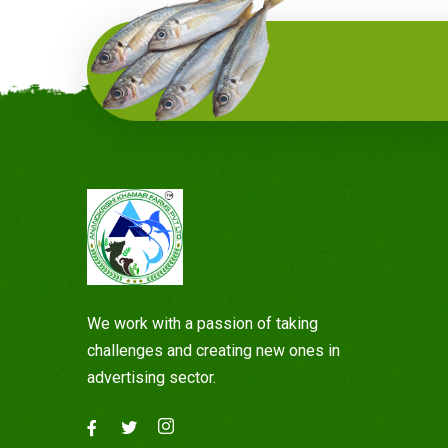
We work with a passion of taking
challenges and creating new ones in
advertising sector.