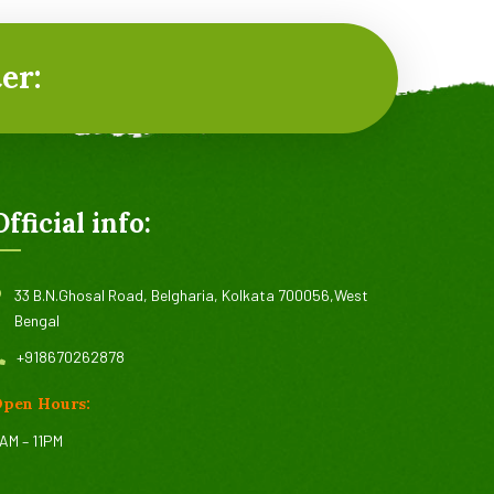
er:
Official info:
33 B.N.Ghosal Road, Belgharia, Kolkata 700056,West
Bengal
+918670262878
pen Hours:
AM – 11PM