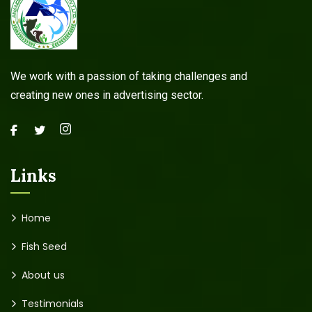
We work with a passion of taking challenges and
creating new ones in advertising sector.
Links
Home
Fish Seed
About us
Testimonials