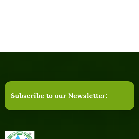
Subscribe to our Newsletter: