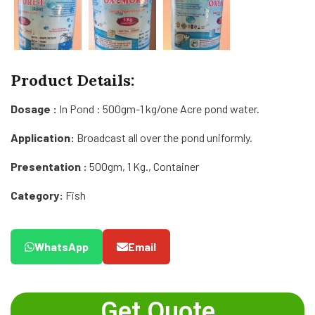
Product Details:
Dosage :
In Pond : 500gm-1 kg/one Acre pond water.
Application:
Broadcast all over the pond uniformly.
Presentation :
500gm, 1 Kg., Container
Category:
Fish
WhatsApp
Email
Get Quote