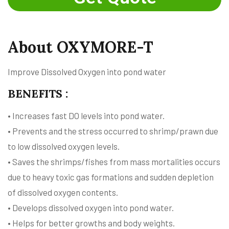
About OXYMORE-T
Improve Dissolved Oxygen into pond water
BENEFITS :
• Increases fast DO levels into pond water.
• Prevents and the stress occurred to shrimp/prawn due
to low dissolved oxygen levels.
• Saves the shrimps/fishes from mass mortalities occurs
due to heavy toxic gas formations and sudden depletion
of dissolved oxygen contents.
• Develops dissolved oxygen into pond water.
• Helps for better growths and body weights.