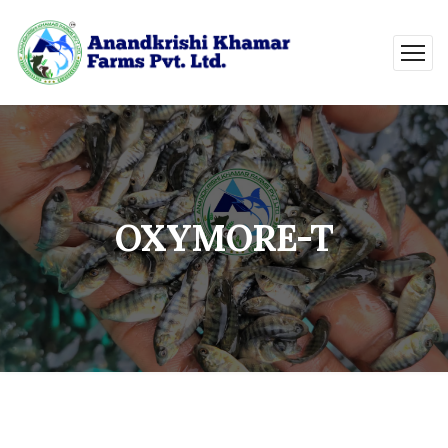
OXYMORE-T