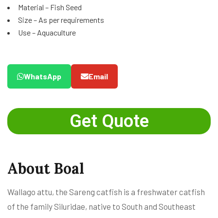
Material – Fish Seed
Size – As per requirements
Use – Aquaculture
WhatsApp
Email
Get Quote
About Boal
Wallago attu, the Sareng catfish is a freshwater catfish
of the family Siluridae, native to South and Southeast