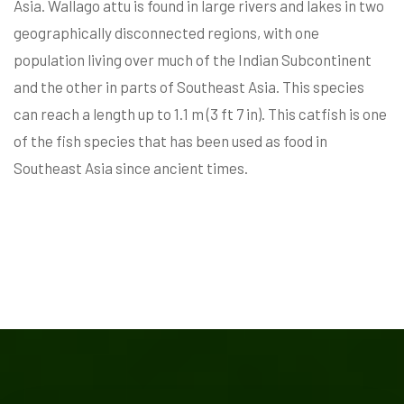
Asia. Wallago attu is found in large rivers and lakes in two
geographically disconnected regions, with one
population living over much of the Indian Subcontinent
and the other in parts of Southeast Asia. This species
can reach a length up to 1.1 m (3 ft 7 in). This catfish is one
of the fish species that has been used as food in
Southeast Asia since ancient times.