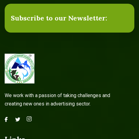
Subscribe to our Newsletter:
We work with a passion of taking challenges and
creating new ones in advertising sector.