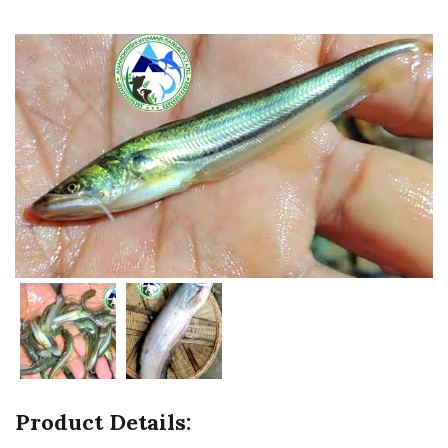
Product Details: