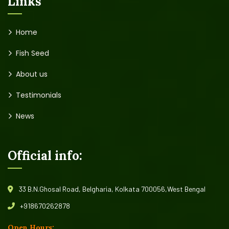
Links
Home
Fish Seed
About us
Testimonials
News
Official info:
33 B.N.Ghosal Road, Belgharia, Kolkata 700056,West Bengal
+918670262878
Open Hours: