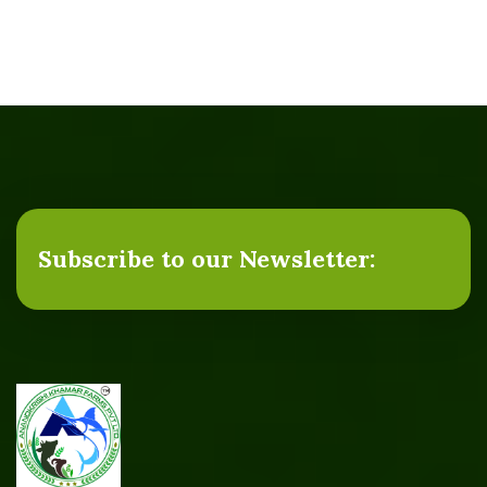
Subscribe to our Newsletter: