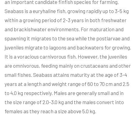
an important candidate finfish species for farming.
Seabass is a euryhaline fish, growing rapidly up to 3-5 kg
within a growing period of 2-3 years in both freshwater
and brackishwater environments. For maturation and
spawning it migrates to the sea while the postlarvae and
juveniles migrate to lagoons and backwaters for growing.
It is a voracious carnivorous fish. However, the juveniles
are omnivorous, feeding mainly on crustaceans and other
small fishes. Seabass attains maturity at the age of 3-4
years at a length and weight range of 60 to 70 cm and 2.5
to 4.0 kg respectively. Males are generally small and in
the size range of 2.0-3.0 kg and the males convert into
females as they reach a size above 5.0 kg.