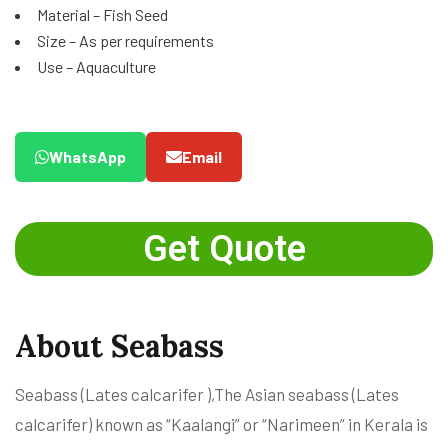
Material – Fish Seed
Size – As per requirements
Use – Aquaculture
WhatsApp
Email
Get Quote
About Seabass
Seabass (Lates calcarifer ),The Asian seabass (Lates
calcarifer) known as “Kaalangi” or “Narimeen” in Kerala is