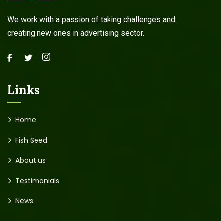
We work with a passion of taking challenges and
creating new ones in advertising sector.
Links
Home
Fish Seed
About us
Testimonials
News