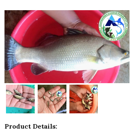
Product Details: