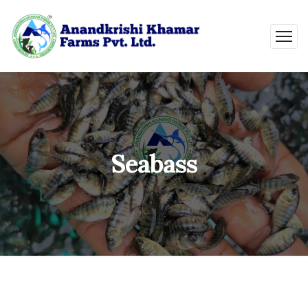
Seabass