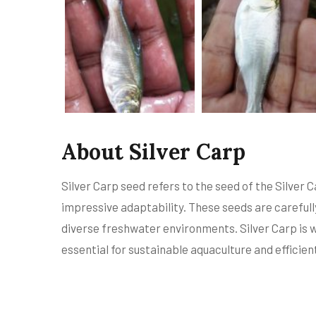
About Silver Carp
Silver Carp seed refers to the seed of the Silver C
impressive adaptability. These seeds are carefully
diverse freshwater environments. Silver Carp is w
essential for sustainable aquaculture and effici