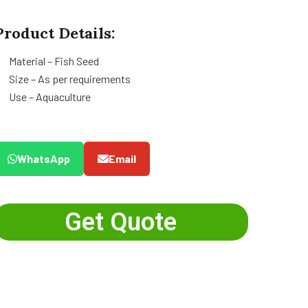
Product Details:
Material – Fish Seed
Size – As per requirements
Use – Aquaculture
WhatsApp
Email
Get Quote