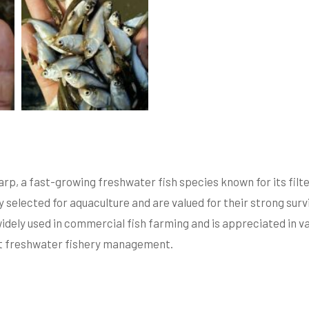
arp, a fast-growing freshwater fish species known for its filter
 selected for aquaculture and are valued for their strong survi
idely used in commercial fish farming and is appreciated in va
ent freshwater fishery management.