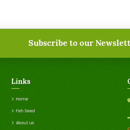
Subscribe to our Newslett
Links
Home
Fish Seed
About us
O