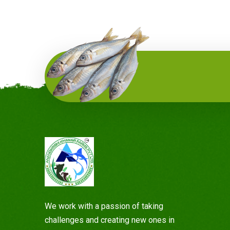
We work with a passion of taking
challenges and creating new ones in