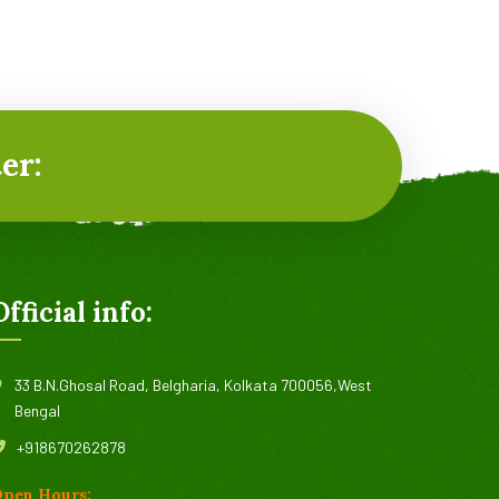
er:
Official info:
33 B.N.Ghosal Road, Belgharia, Kolkata 700056,West
Bengal
+918670262878
pen Hours: