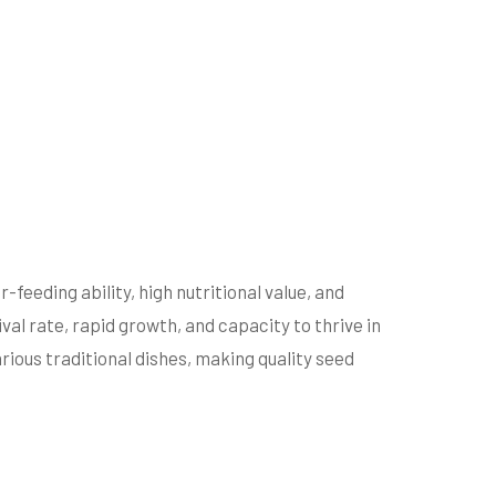
-feeding ability, high nutritional value, and
val rate, rapid growth, and capacity to thrive in
rious traditional dishes, making quality seed