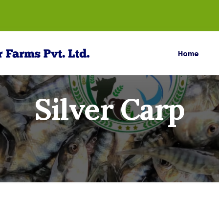
Home
Silver Carp