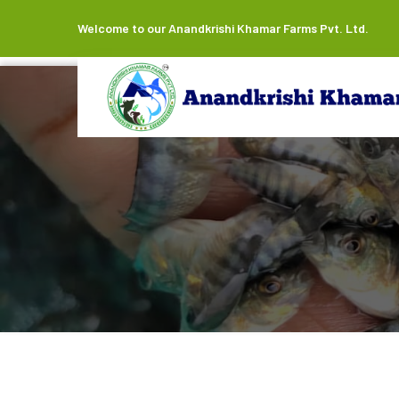
Welcome to our Anandkrishi Khamar Farms Pvt. Ltd.