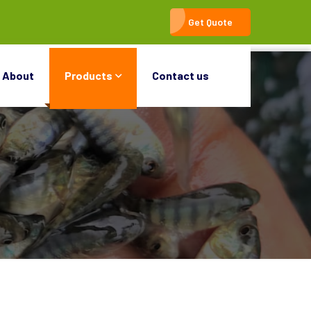
Get Quote
About
Products
Contact us