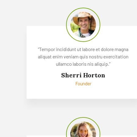
‘’Tempor incididunt ut labore et dolore magna
aliquat enim veniam quis nostru exercitation
ullamco laboris nis aliquip.’’
Sherri Horton
Founder