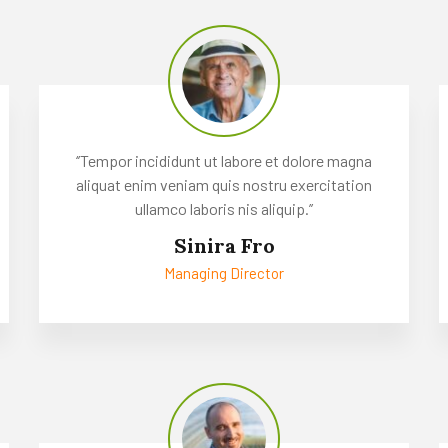
‘’Tempor incididunt ut labore et dolore magna
aliquat enim veniam quis nostru exercitation
ullamco laboris nis aliquip.’’
Sinira Fro
Managing Director