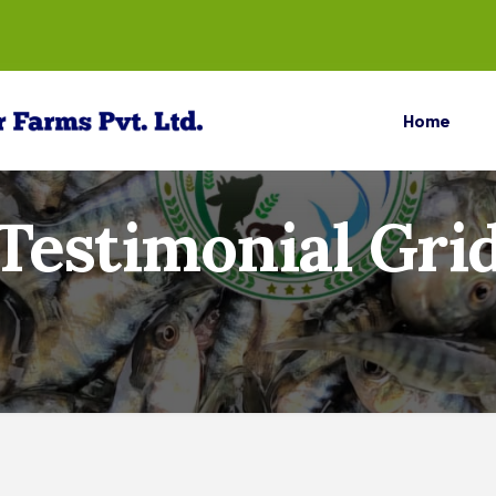
Home
Testimonial Gri