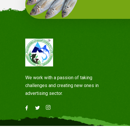
We work with a passion of taking
challenges and creating new ones in
advertising sector.