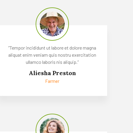
‘’Tempor incididunt ut labore et dolore magna
aliquat enim veniam quis nostru exercitation
ullamco laboris nis aliquip.’’
Aliesha Preston
Farmer