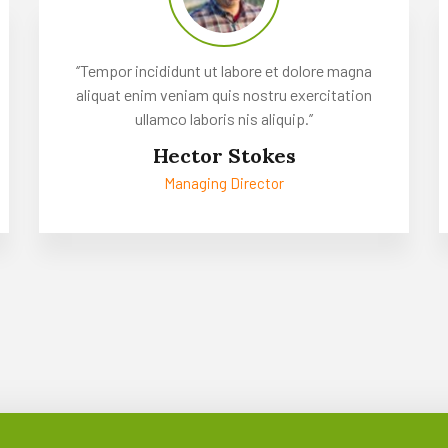
‘’Tempor incididunt ut labore et dolore magna
aliquat enim veniam quis nostru exercitation
ullamco laboris nis aliquip.’’
Hector Stokes
Managing Director