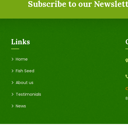
Subscribe to our Newslett
Links
Home
Fish Seed
About us
O
Testimonials
8
News