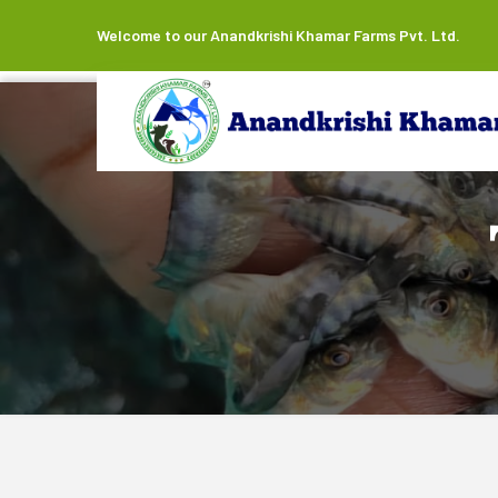
Welcome to our Anandkrishi Khamar Farms Pvt. Ltd.