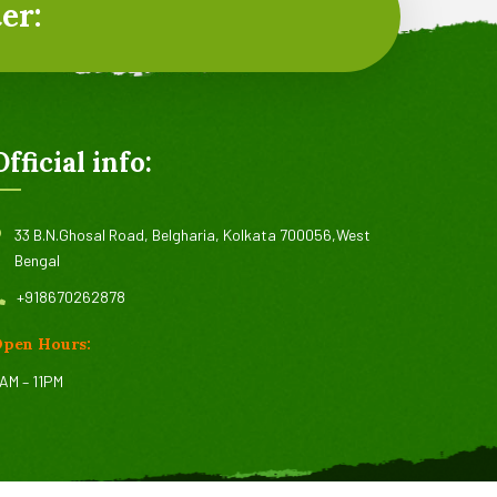
er:
Official info:
33 B.N.Ghosal Road, Belgharia, Kolkata 700056,West
Bengal
+918670262878
pen Hours:
AM – 11PM