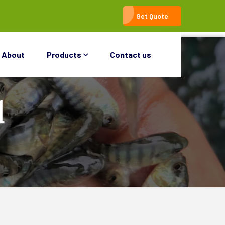
Get Quote
About
Products
Contact us
d