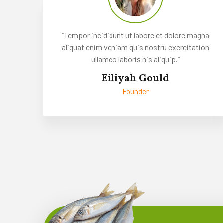
‘’Tempor incididunt ut labore et dolore magna
aliquat enim veniam quis nostru exercitation
ullamco laboris nis aliquip.’’
Eiliyah Gould
Founder