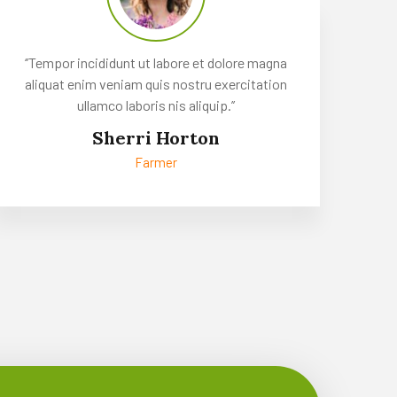
‘’Tempor incididunt ut labore et dolore magna
aliquat enim veniam quis nostru exercitation
ullamco laboris nis aliquip.’’
Sherri Horton
Farmer