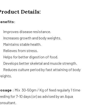
Product Details:
enefits:
Improves disease resistance.
Increases growth and body weights.
Maintains stable health.
Relieves from stress.
Helps for better digestion of food.
Develops better skeletal and muscle strength.
Reduces culture period by fast attaining of body
eights.
osage :
Mix 30-50gm / Kg of feed regularly 1 time
eeding for 7-10 days (or) as advised by an Aqua
onsultant.