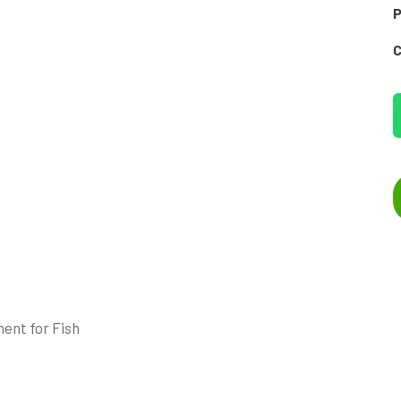
P
C
ent for Fish