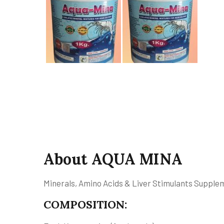
About AQUA MINA
Minerals, Amino Acids & Liver Stimulants Supplem
COMPOSITION: