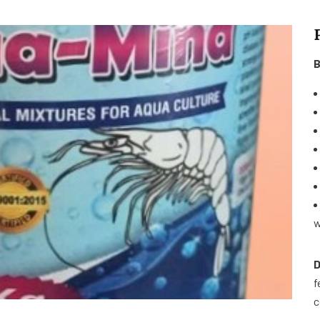
B
w
D
f
c