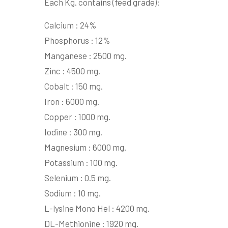
Each Kg. contains (feed grade):
Calcium : 24%
Phosphorus : 12%
Manganese : 2500 mg.
Zinc : 4500 mg.
Cobalt : 150 mg.
Iron : 6000 mg.
Copper : 1000 mg.
Iodine : 300 mg.
Magnesium : 6000 mg.
Potassium : 100 mg.
Selenium : 0.5 mg.
Sodium : 10 mg.
L-lysine Mono Hel : 4200 mg.
DL-Methionine : 1920 mg.