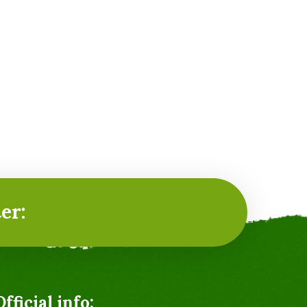
er:
Official info: