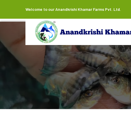
Welcome to our Anandkrishi Khamar Farms Pvt. Ltd.