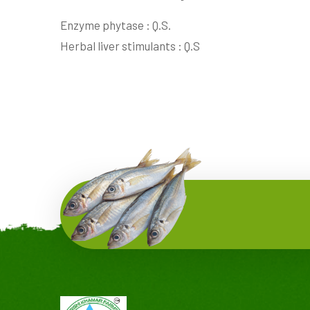
Enzyme phytase : Q.S.
Herbal liver stimulants : Q.S