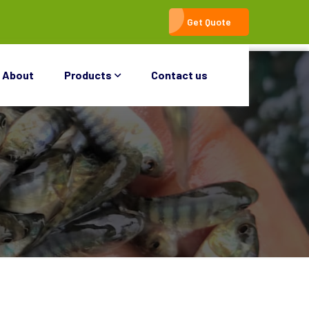
Get Quote
About
Products
Contact us