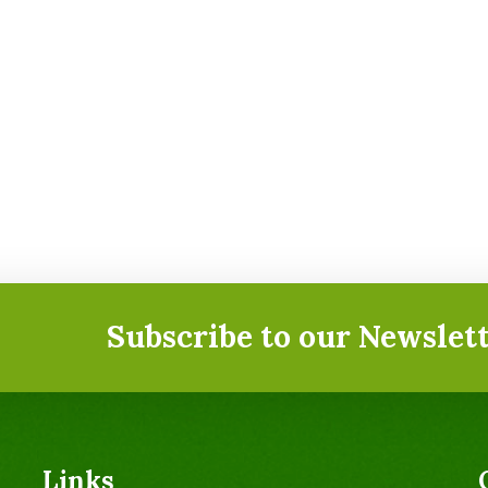
Subscribe to our Newslett
Links