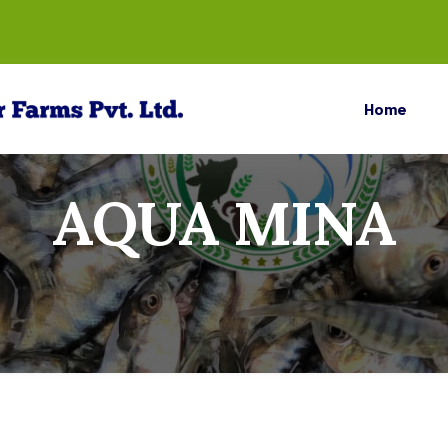
Home
AQUA MINA