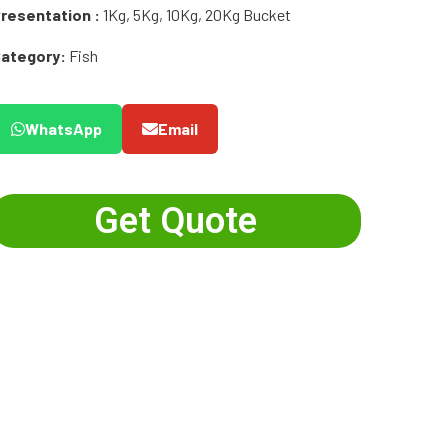
resentation :
1Kg, 5Kg, 10Kg, 20Kg Bucket
ategory:
Fish
WhatsApp
Email
Get Quote