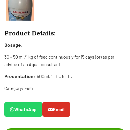
Product Details:
Dosage:
30 – 50 ml /1 kg of feed continuously for 15 days (or) as per
advice of an Aqua consultant.
Presentation:
500ml, 1 Ltr., 5 Ltr,
Category: Fish
WhatsApp
Email