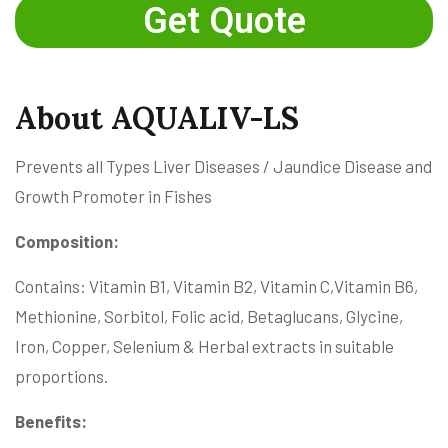
Get Quote
About AQUALIV-LS
Prevents all Types Liver Diseases / Jaundice Disease and
Growth Promoter in Fishes
Composition:
Contains: Vitamin B1, Vitamin B2, Vitamin C,Vitamin B6,
Methionine, Sorbitol, Folic acid, Betaglucans, Glycine,
Iron, Copper, Selenium & Herbal extracts in suitable
proportions.
Benefits: