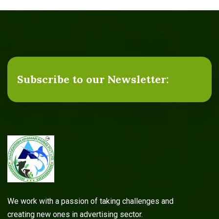
Subscribe to our Newsletter:
We work with a passion of taking challenges and
creating new ones in advertising sector.