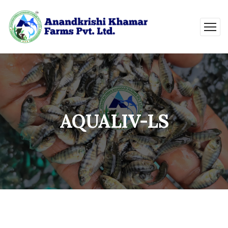
AQUALIV-LS