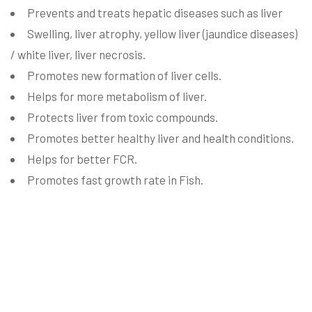
Prevents and treats hepatic diseases such as liver
Swelling, liver atrophy, yellow liver (jaundice diseases)
/ white liver, liver necrosis.
Promotes new formation of liver cells.
Helps for more metabolism of liver.
Protects liver from toxic compounds.
Promotes better healthy liver and health conditions.
Helps for better FCR.
Promotes fast growth rate in Fish.