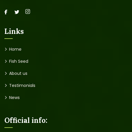
Links
Home
Fish Seed
About us
Testimonials
News
Official info: