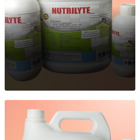
NUTRILYTE
Veterinary Feed Supplement