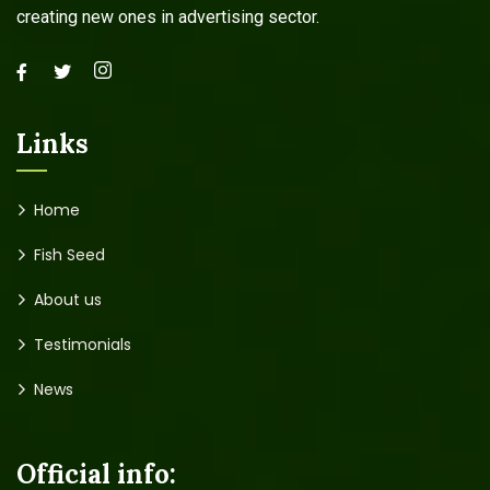
creating new ones in advertising sector.
Links
Home
Fish Seed
About us
Testimonials
News
Official info: