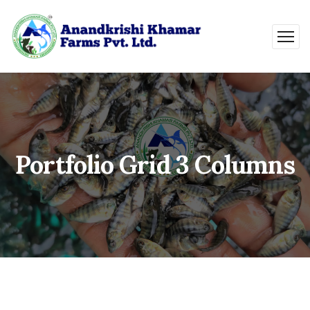
Portfolio Grid 3 Columns