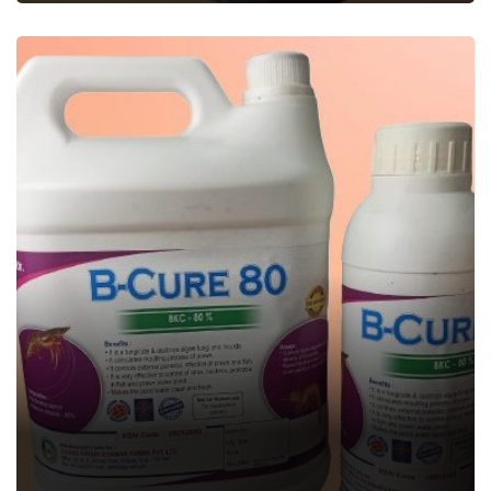
B-CURE
Aquatic Feed Supplement