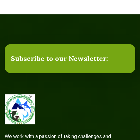
Subscribe to our Newsletter:
We work with a passion of taking challenges and