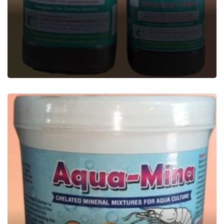
EXPERT-20
Aquatic Feed Supplement