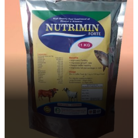
NUTRIMIN FORTE
Veterinary Feed Supplement