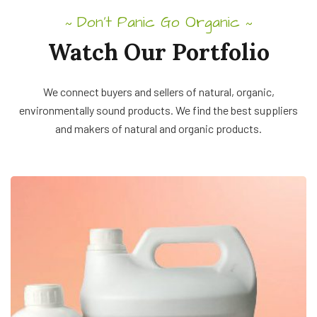
Don’t Panic Go Organic
~
~
Watch Our Portfolio
We connect buyers and sellers of natural, organic,
environmentally sound products. We find the best suppliers
and makers of natural and organic products.