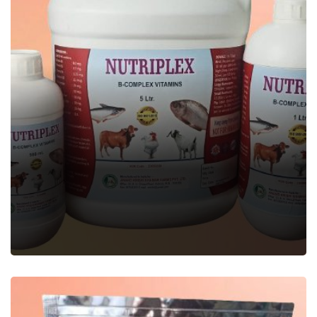
NUTRIPLEX
Veterinary Feed Supplement