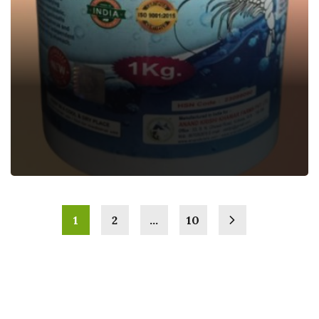
AQUA MINA
Aquatic Feed Supplement
1
2
…
10