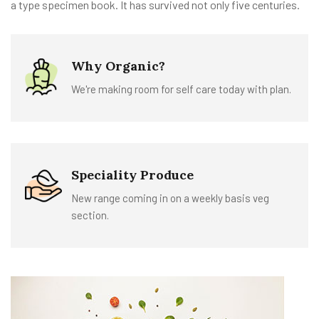
a type specimen book. It has survived not only five centuries.
Why Organic?
We're making room for self care today with plan.
Speciality Produce
New range coming in on a weekly basis veg
section.