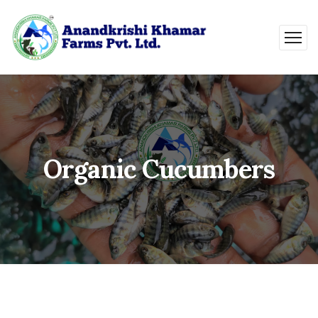
Organic Cucumbers