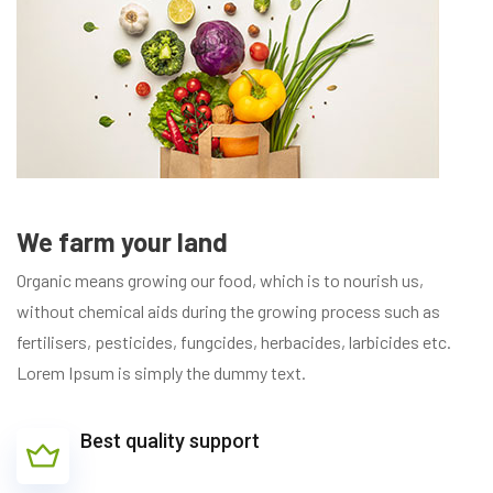
We farm your land
Organic means growing our food, which is to nourish us,
without chemical aids during the growing process such as
fertilisers, pesticides, fungcides, herbacides, larbicides etc.
Lorem Ipsum is simply the dummy text.
Best quality support