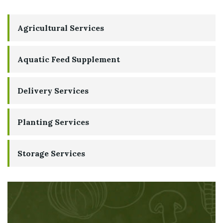
Agricultural Services
Aquatic Feed Supplement
Delivery Services
Planting Services
Storage Services