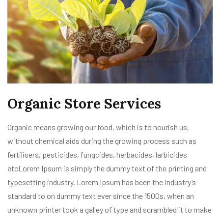
Organic Store Services
Organic means growing our food, which is to nourish us,
without chemical aids during the growing process such as
fertilisers, pesticides, fungcides, herbacides, larbicides
etcLorem Ipsum is simply the dummy text of the printing and
typesetting industry. Lorem Ipsum has been the industry’s
standard to on dummy text ever since the 1500s, when an
unknown printer took a galley of type and scrambled it to make