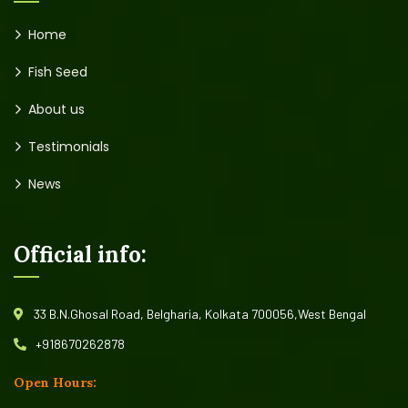
Home
Fish Seed
About us
Testimonials
News
Official info:
33 B.N.Ghosal Road, Belgharia, Kolkata 700056,West Bengal
+918670262878
Open Hours: