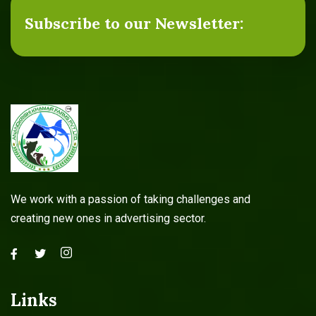
Subscribe to our Newsletter:
Agricultural Services
Read more
We work with a passion of taking challenges and
creating new ones in advertising sector.
Links