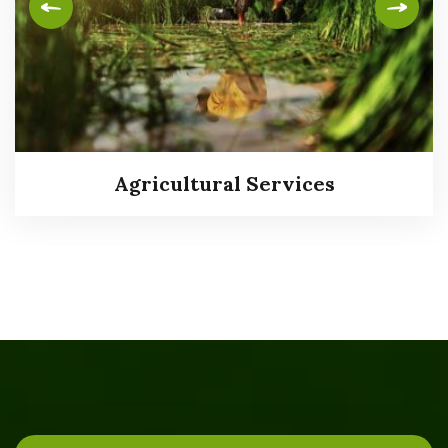
Agricultural Services