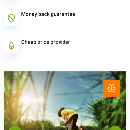
Money back guarantee
Cheap price provider