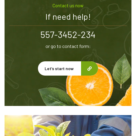
Contact us now
If need help!
557-3452-234
or go to contact form:
Let’s start now