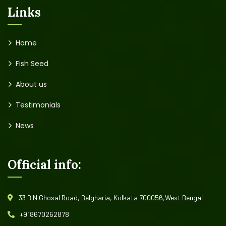
Links
Home
Fish Seed
About us
Testimonials
News
Official info:
33 B.N.Ghosal Road, Belgharia, Kolkata 700056,West Bengal
+918670262878