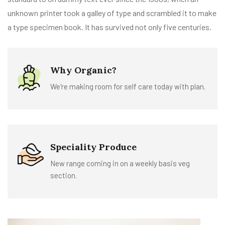
unknown printer took a galley of type and scrambled it to make
a type specimen book. It has survived not only five centuries.
Why Organic?
We're making room for self care today with plan.
Speciality Produce
New range coming in on a weekly basis veg
section.