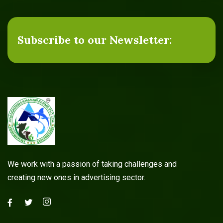
Subscribe to our Newsletter:
Agricultural Services
Read more
We work with a passion of taking challenges and
creating new ones in advertising sector.