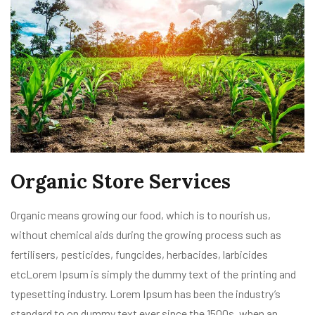
Organic Store Services
Organic means growing our food, which is to nourish us,
without chemical aids during the growing process such as
fertilisers, pesticides, fungcides, herbacides, larbicides
etcLorem Ipsum is simply the dummy text of the printing and
typesetting industry. Lorem Ipsum has been the industry’s
standard to on dummy text ever since the 1500s, when an