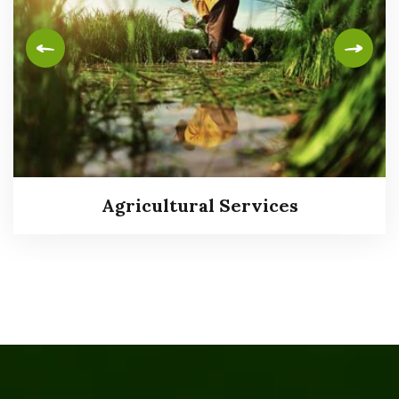
Agricultural Services