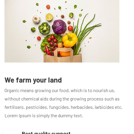
We farm your land
Organic means growing our food, which is to nourish us,
without chemical aids during the growing process such as
fertilisers, pesticides, fungcides, herbacides, larbicides etc.
Lorem Ipsum is simply the dummy text.
Best quality support