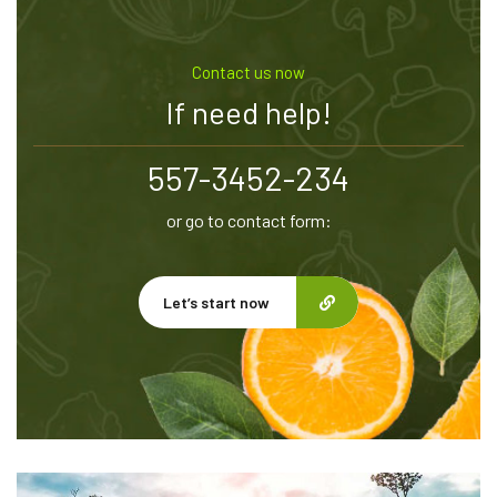
Contact us now
If need help!
557-3452-234
or go to contact form:
Let’s start now