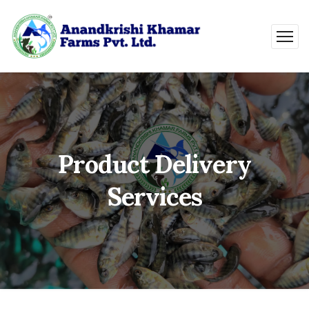
Product Delivery
Services