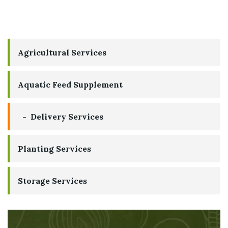
Agricultural Services
Aquatic Feed Supplement
Delivery Services
Planting Services
Storage Services