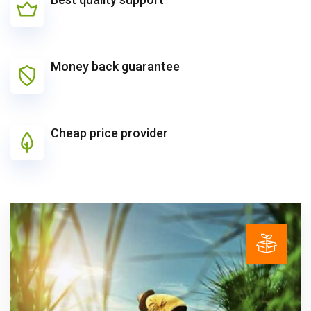
Money back guarantee
Cheap price provider