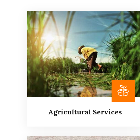
Agricultural Services