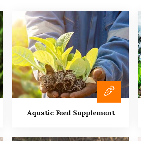
Aquatic Feed Supplement