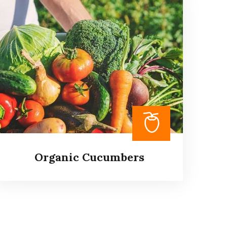
Product Delivery Services
It is a long established fact that a reader will
be distracted by the readable content of a
page when looking at its layout.
Read more
Organic Cucumbers