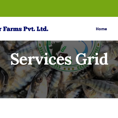
Home
Services Grid