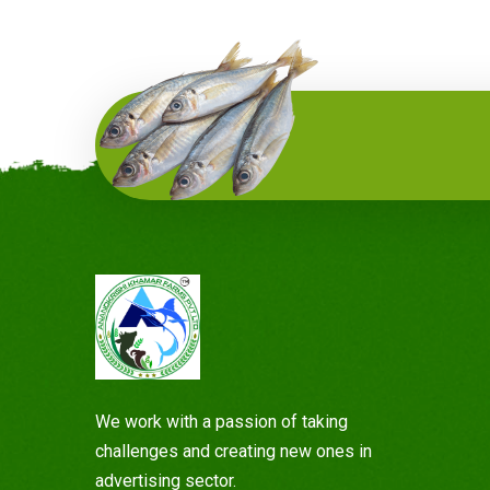
Planting Services
It is a long established fact that a reader will
be distracted by the readable content of a
page when looking at its layout.
Read more
We work with a passion of taking
challenges and creating new ones in
advertising sector.