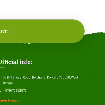
Organic Cucumbers
It is a long established fact that a reader will
er:
be distracted by the readable content of a
page when looking at its layout.
Read more
Official info:
33 B.N.Ghosal Road, Belgharia, Kolkata 700056,West
Bengal
+918670262878
pen Hours: