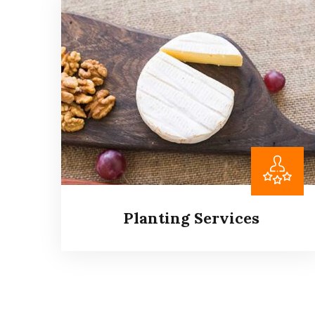
Agricultural Services
It is a long established fact that a reader will
be distracted by the readable content of a
page when looking at its layout.
Read more
Planting Services