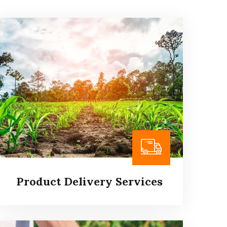
Product Delivery Services