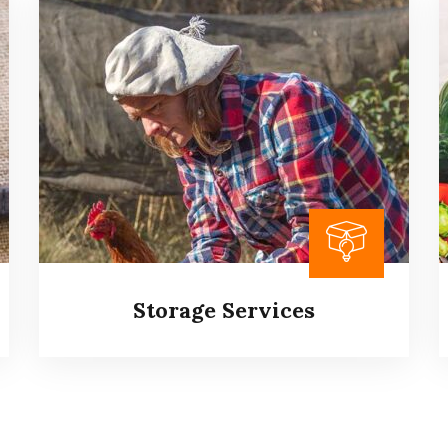
Aquatic Feed Supplement
It is a long established fact that a reader will
be distracted by the readable content of a
page when looking at its layout.
Read more
Storage Services