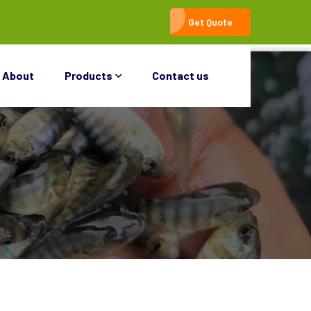
Get Quote
About
Products
Contact us