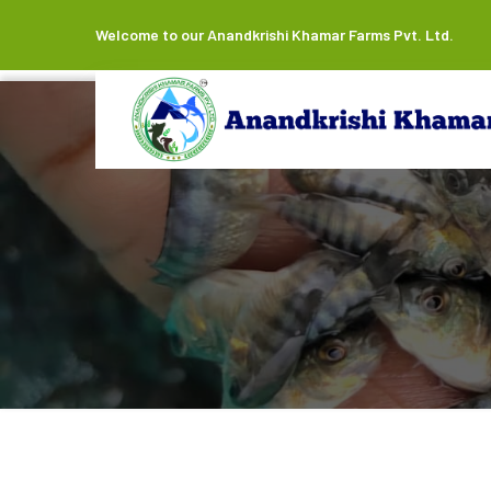
Welcome to our Anandkrishi Khamar Farms Pvt. Ltd.