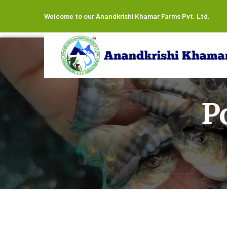
Welcome to our Anandkrishi Khamar Farms Pvt. Ltd.
P