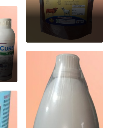
NUTRIMIN FORTE
Veterinary Feed
Supplement