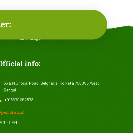
er:
Official info:
33 B.N.Ghosal Road, Belgharia, Kolkata 700056,West
Bengal
+918670262878
pen Hours:
AM – 11PM