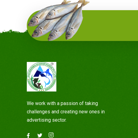
We work with a passion of taking
challenges and creating new ones in
advertising sector.