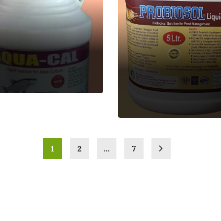
PROBIOSOL-PS
Aquatic Feed
Supplement
1
2
…
7