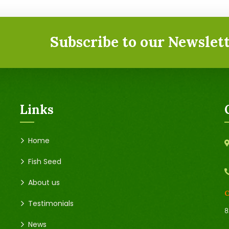
Subscribe to our Newslett
Links
Home
Fish Seed
About us
O
Testimonials
8
News