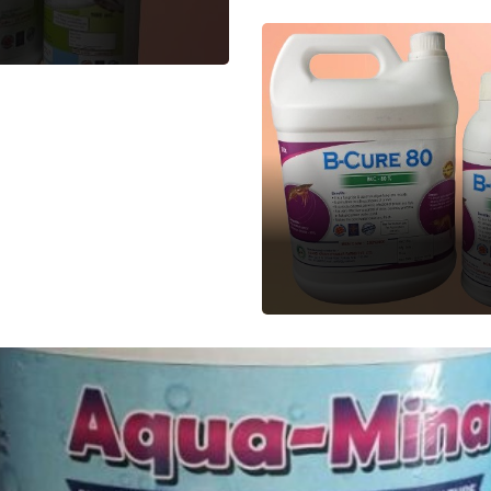
B-CURE
Aquatic Feed
Supplement