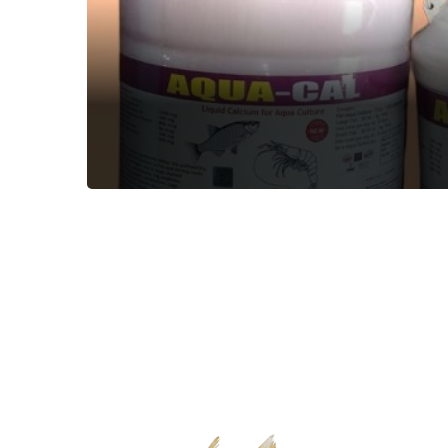
AQUA-CAL
Aquatic Feed Supplement