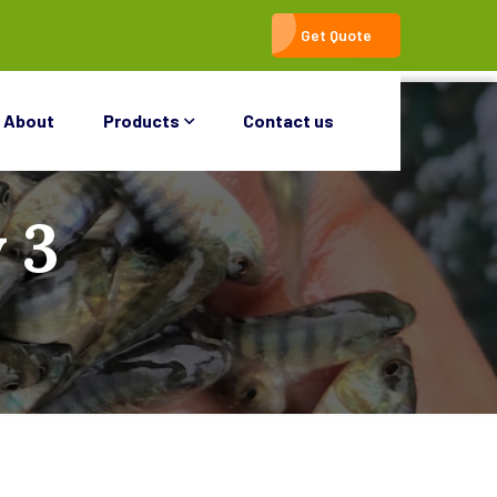
Get Quote
About
Products
Contact us
 3