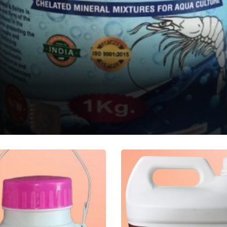
QUA MINA
atic Feed Supplement