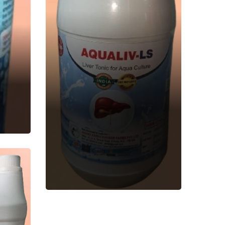
AQUALIV-LS
Aquatic Feed
Supplement