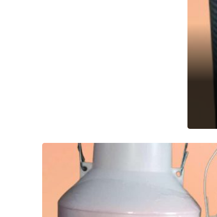
A
Aqu