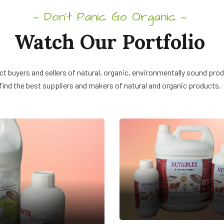
Don’t Panic Go Organic
~
~
Watch Our Portfolio
t buyers and sellers of natural, organic, environmentally sound pro
find the best suppliers and makers of natural and organic products.
NUTRIPLEX
Veterinary Feed
Supplement