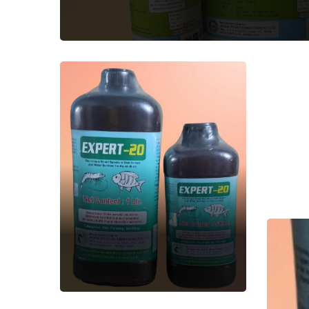
EXPERT-20
Aquatic Feed
Supplement