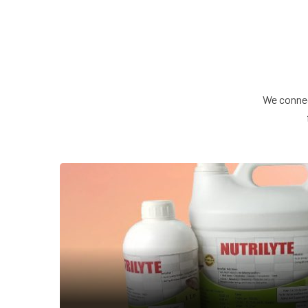
We connec
NUTRILYTE
Veterinary Feed Supplement