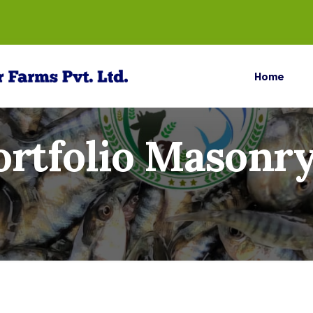
Home
ortfolio Masonry