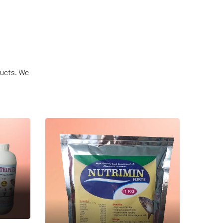
ducts. We