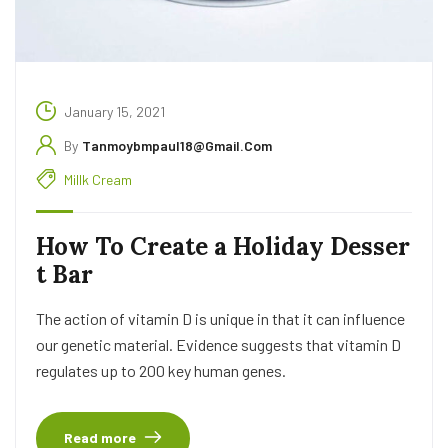
January 15, 2021
By
Tanmoybmpaul18@gmail.com
Millk Cream
How To Create a Holiday Desser
t Bar
The action of vitamin D is unique in that it can influence
our genetic material. Evidence suggests that vitamin D
regulates up to 200 key human genes.
Read more