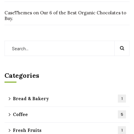
CaseThemes
on
Our 6 of the Best Organic Chocolates to
Buy.
Categories
Bread & Bakery
1
Coffee
5
Fresh Fruits
1