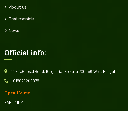
Home
Fish Seed
About us
Testimonials
News
Official info:
33 B.N.Ghosal Road, Belgharia, Kolkata 700056,West Bengal
+918670262878
Open Hours:
8AM – 11PM