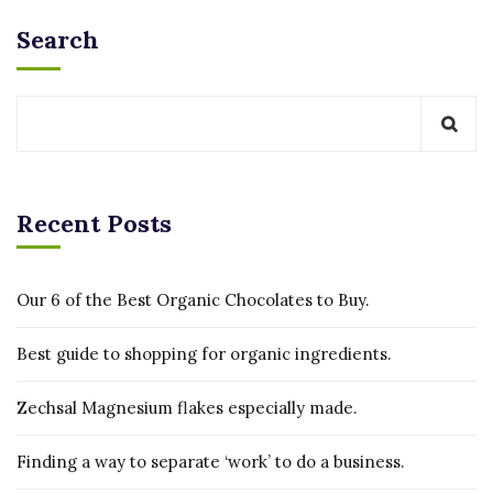
Search
Recent Posts
Our 6 of the Best Organic Chocolates to Buy.
Best guide to shopping for organic ingredients.
Zechsal Magnesium flakes especially made.
Finding a way to separate ‘work’ to do a business.