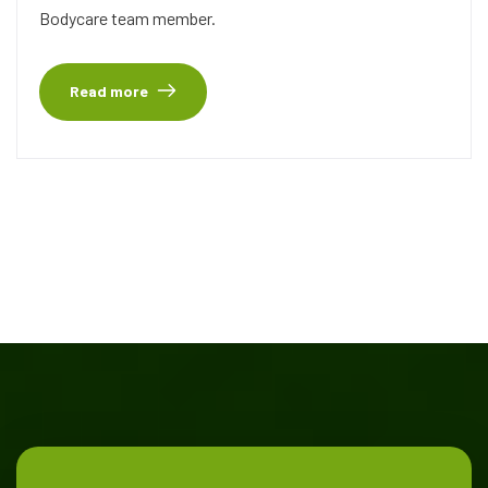
Bodycare team member.
Read more