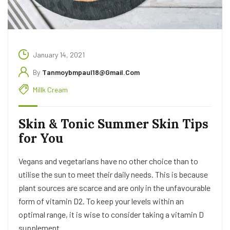
January 14, 2021
By
Tanmoybmpaul18@gmail.com
Millk Cream
Skin & Tonic Summer Skin Tips
for You
Vegans and vegetarians have no other choice than to
utilise the sun to meet their daily needs. This is because
plant sources are scarce and are only in the unfavourable
form of vitamin D2. To keep your levels within an
optimal range, it is wise to consider taking a vitamin D
supplement.