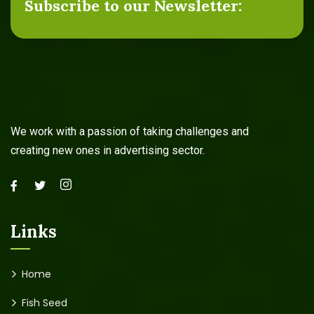
Subscribe to our Newsletter:
We work with a passion of taking challenges and
creating new ones in advertising sector.
Links