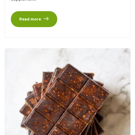
Read more