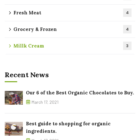
Fresh Meat
4
Grocery & Frozen
4
Millk Cream
3
Recent News
Our 6 of the Best Organic Chocolates to Buy.
March 17, 2021
Best guide to shopping for organic
ingredients.