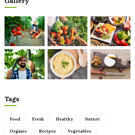
Gallery
Tags
Food
Fresh
Healthy
Nature
Organic
Recipes
Vegetables