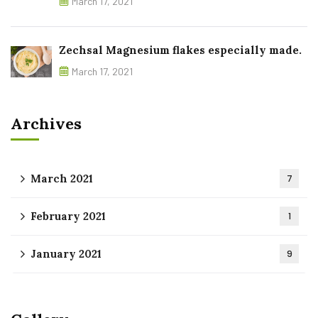
March 17, 2021
Zechsal Magnesium flakes especially made.
March 17, 2021
Archives
March 2021
7
February 2021
1
January 2021
9