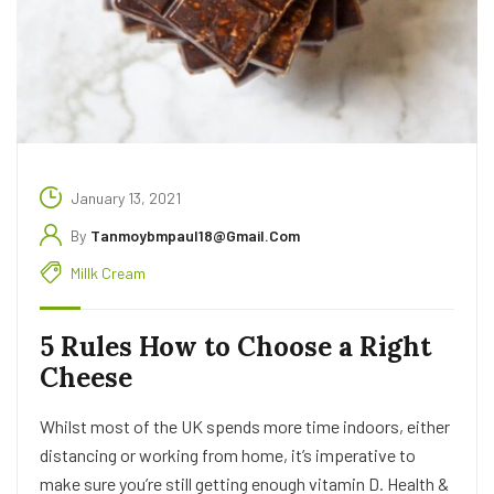
January 13, 2021
By
Tanmoybmpaul18@gmail.com
Millk Cream
5 Rules How to Choose a Right
Cheese
Whilst most of the UK spends more time indoors, either
distancing or working from home, it’s imperative to
make sure you’re still getting enough vitamin D. Health &