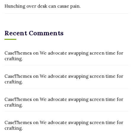
Hunching over desk can cause pain.
Recent Comments
CaseThemes
on
We advocate swapping screen time for
crafting.
CaseThemes
on
We advocate swapping screen time for
crafting.
CaseThemes
on
We advocate swapping screen time for
crafting.
CaseThemes
on
We advocate swapping screen time for
crafting.