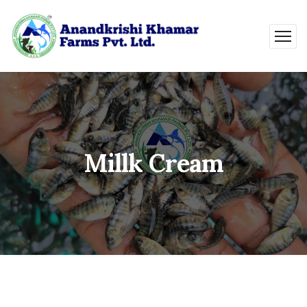
Millk Cream