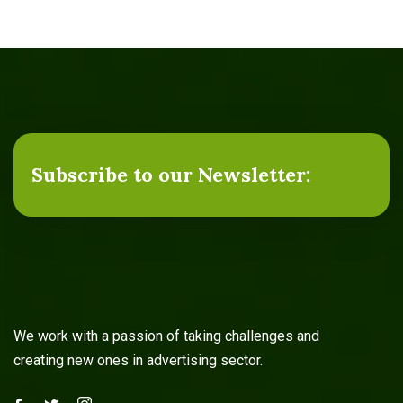
Subscribe to our Newsletter:
We work with a passion of taking challenges and