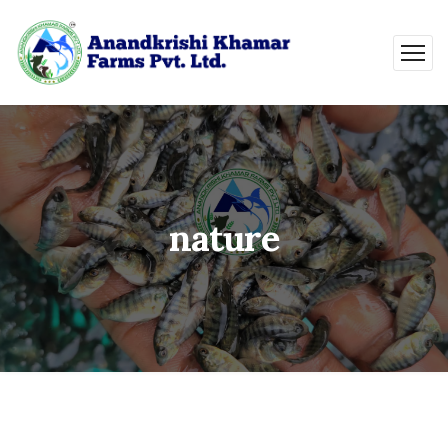
nature