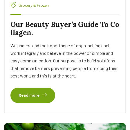
Grocery & Frozen
Our Beauty Buyer’s Guide To Co
llagen.
We understand the importance of approaching each
work integrally and believe in the power of simple and
easy communication. Our purpose is to build solutions
that remove barriers preventing people from doing their
best work, and this is at the heart.
Read more