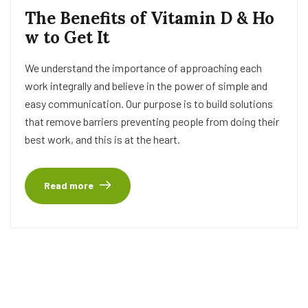
The Benefits of Vitamin D & Ho
w to Get It
We understand the importance of approaching each
work integrally and believe in the power of simple and
easy communication. Our purpose is to build solutions
that remove barriers preventing people from doing their
best work, and this is at the heart.
Read more