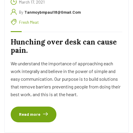
March 17, 2021
By
Tanmoybmpaul18@gmail.com
Fresh Meat
Hunching over desk can cause
pain.
We understand the importance of approaching each
work integrally and believe in the power of simple and
easy communication. Our purpose is to build solutions
that remove barriers preventing people from doing their
best work, and this is at the heart.
Read more