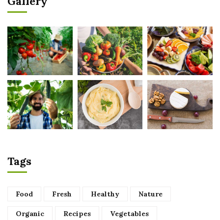
Gallery
Tags
Food
Fresh
Healthy
Nature
Organic
Recipes
Vegetables