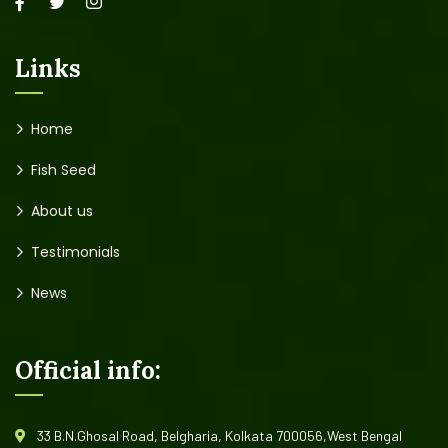
creating new ones in advertising sector.
Links
Home
Fish Seed
About us
Testimonials
News
Official info: