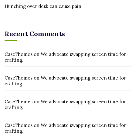
Hunching over desk can cause pain.
Recent Comments
CaseThemes
on
We advocate swapping screen time for
crafting.
CaseThemes
on
We advocate swapping screen time for
crafting.
CaseThemes
on
We advocate swapping screen time for
crafting.
CaseThemes
on
We advocate swapping screen time for
crafting.