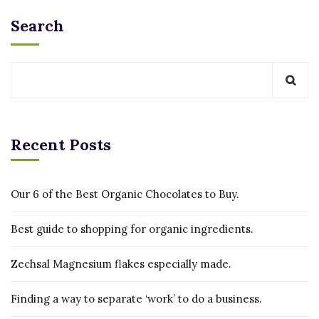
Search
Recent Posts
Our 6 of the Best Organic Chocolates to Buy.
Best guide to shopping for organic ingredients.
Zechsal Magnesium flakes especially made.
Finding a way to separate ‘work’ to do a business.