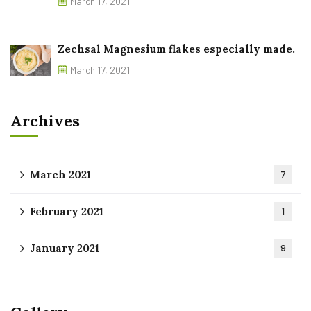
March 17, 2021
Zechsal Magnesium flakes especially made.
March 17, 2021
Archives
March 2021
7
February 2021
1
January 2021
9