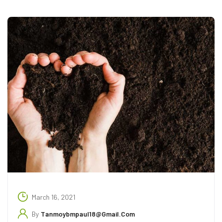
March 16, 2021
By
Tanmoybmpaul18@gmail.com