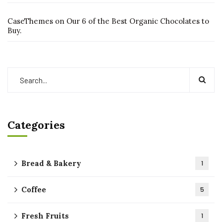
CaseThemes
on
Our 6 of the Best Organic Chocolates to
Buy.
Categories
Bread & Bakery
1
Coffee
5
Fresh Fruits
1