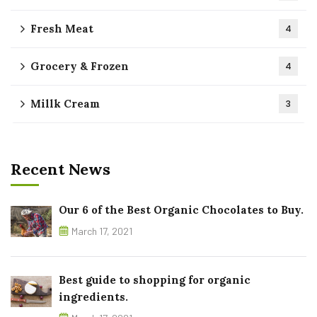
Fresh Meat
4
Grocery & Frozen
4
Millk Cream
3
Recent News
Our 6 of the Best Organic Chocolates to Buy.
March 17, 2021
Best guide to shopping for organic
ingredients.