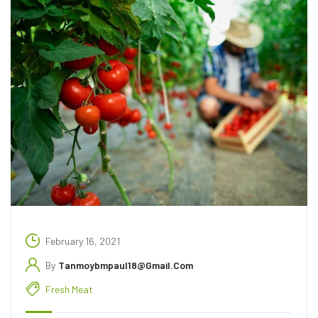
February 16, 2021
By
Tanmoybmpaul18@gmail.com
Fresh Meat